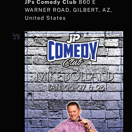
JPs Comedy Club
860 E
WARNER ROAD, GILBERT, AZ,
United States
Sat
28