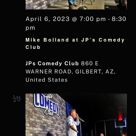
April 6, 2023 @ 7:00 pm
-
8:30
pm
Mike Bolland at JP’s Comedy
Club
JPs Comedy Club
860 E
WARNER ROAD, GILBERT, AZ,
United States
Sat
29