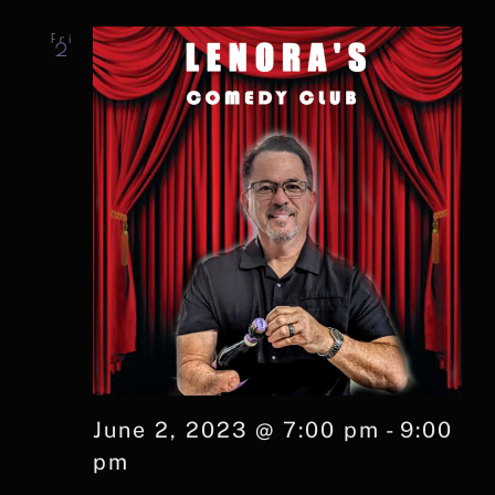
Fri
2
June 2, 2023 @ 7:00 pm
-
9:00
pm