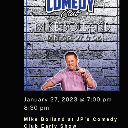
January 27, 2023 @ 7:00 pm
-
8:30 pm
Mike Bolland at JP’s Comedy
Club Early Show