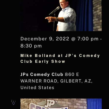
December 9, 2022 @ 7:00 pm
-
8:30 pm
Mike Bolland at JP’s Comedy
Club Early Show
JPs Comedy Club
860 E
WARNER ROAD, GILBERT, AZ,
United States
Fri
9