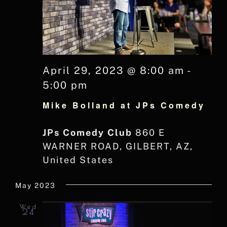
April 29, 2023 @ 8:00 am
-
5:00 pm
Mike Bolland at JPs Comedy
JPs Comedy Club
860 E
WARNER ROAD, GILBERT, AZ,
United States
May 2023
Wed
24