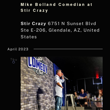
Mike Bolland Comedian at
Stir Crazy
Stir Crazy
6751 N Sunset Blvd
Ste E-206, Glendale, AZ, United
States
April 2023
Thu
6