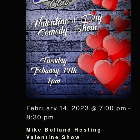
February 14, 2023 @ 7:00 pm
-
8:30 pm
Mike Bolland Hosting
Valentine Show