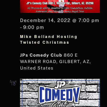
December 14, 2022 @ 7:00 pm
-
9:00 pm
Mike Bolland Hosting
Twisted Christmas
JPs Comedy Club
860 E
WARNER ROAD, GILBERT, AZ,
United States
Sun
18