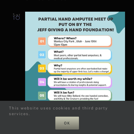
Sat
10
This website uses cookies and third party
services.
June 10, 2023 @ 6:00 pm
-
OK
10:00 pm