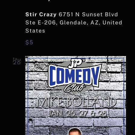
Stir Crazy
6751 N Sunset Blvd
Ste E-206, Glendale, AZ, United
States
$5
Thu
26