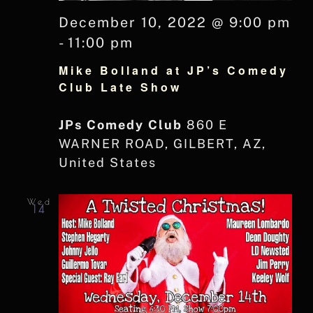
December 10, 2022 @ 9:00 pm
-
11:00 pm
Mike Bolland at JP’s Comedy
Club Late Show
JPs Comedy Club
860 E
WARNER ROAD, GILBERT, AZ,
United States
Wed
14