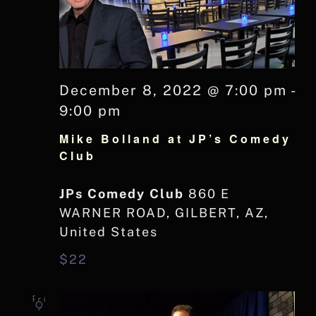
December 8, 2022 @ 7:00 pm
-
9:00 pm
Mike Bolland at JP’s Comedy
Club
JPs Comedy Club
860 E
WARNER ROAD, GILBERT, AZ,
United States
$22
Fri
9