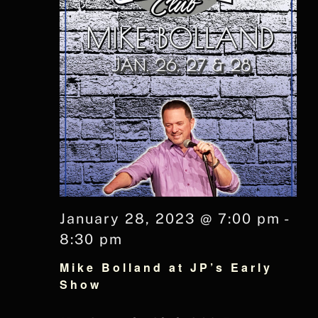
January 28, 2023 @ 7:00 pm
-
8:30 pm
Mike Bolland at JP’s Early
Show