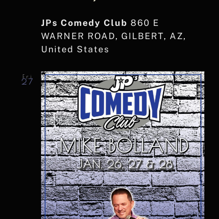
JPs Comedy Club
860 E
WARNER ROAD, GILBERT, AZ,
United States
Fri
27