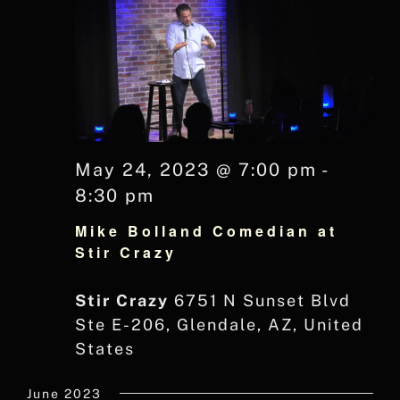
May 24, 2023 @ 7:00 pm
-
8:30 pm
Mike Bolland Comedian at
Stir Crazy
Stir Crazy
6751 N Sunset Blvd
Ste E-206, Glendale, AZ, United
States
June 2023