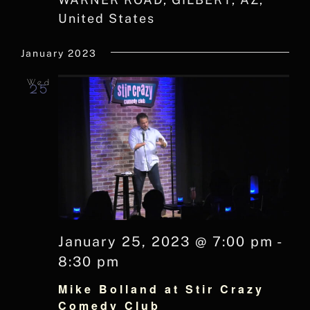
United States
January 2023
Wed
25
January 25, 2023 @ 7:00 pm
-
8:30 pm
Mike Bolland at Stir Crazy
Comedy Club