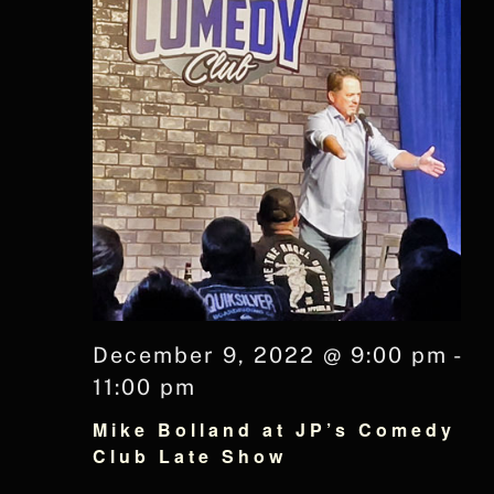
December 9, 2022 @ 9:00 pm
-
11:00 pm
Mike Bolland at JP’s Comedy
Club Late Show