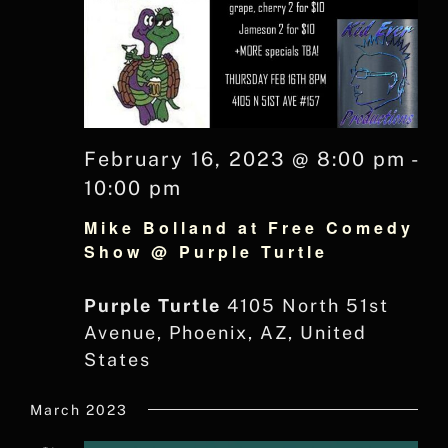
February 16, 2023 @ 8:00 pm
-
10:00 pm
Mike Bolland at Free Comedy
Show @ Purple Turtle
Purple Turtle
4105 North 51st
Avenue, Phoenix, AZ, United
States
March 2023