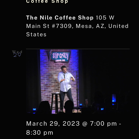
Coffee Shop
The Nile Coffee Shop
105 W
Main St #7309, Mesa, AZ, United
States
Wed
29
March 29, 2023 @ 7:00 pm
-
8:30 pm