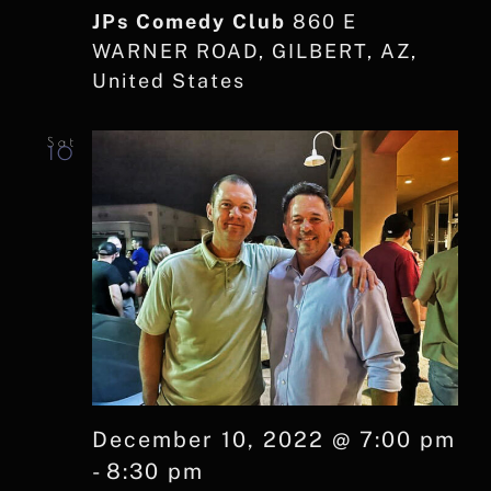
JPs Comedy Club
860 E
WARNER ROAD, GILBERT, AZ,
United States
Sat
10
December 10, 2022 @ 7:00 pm
-
8:30 pm