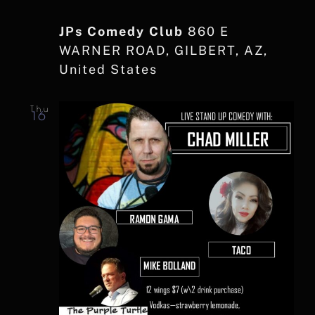
JPs Comedy Club
860 E
WARNER ROAD, GILBERT, AZ,
United States
Thu
16