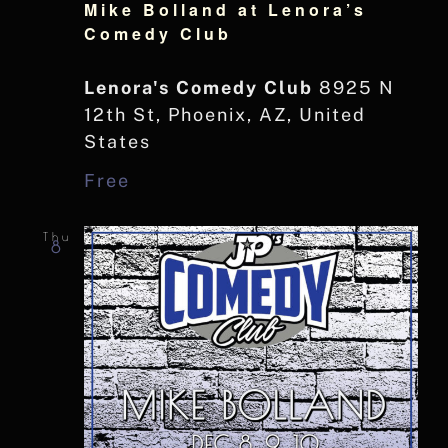
Mike Bolland at Lenora’s
Comedy Club
Lenora's Comedy Club
8925 N
12th St, Phoenix, AZ, United
States
Free
Thu
8