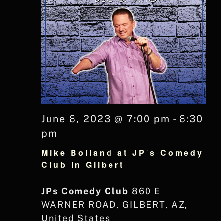
June 8, 2023 @ 7:00 pm
-
8:30
pm
Mike Bolland at JP’s Comedy
Club in Gilbert
JPs Comedy Club
860 E
WARNER ROAD, GILBERT, AZ,
United States