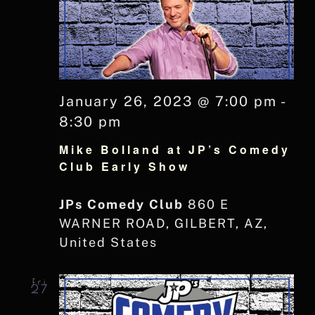
January 26, 2023 @ 7:00 pm
-
8:30 pm
Mike Bolland at JP’s Comedy
Club Early Show
JPs Comedy Club
860 E
WARNER ROAD, GILBERT, AZ,
United States
Fri
27