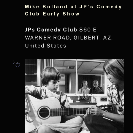
Mike Bolland at JP’s Comedy
Club Early Show
JPs Comedy Club
860 E
WARNER ROAD, GILBERT, AZ,
United States
Sat
10