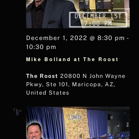
December 1, 2022 @ 8:30 pm
-
10:30 pm
Mike Bolland at The Roost
The Roost
20800 N John Wayne
Pkwy, Ste 101, Maricopa, AZ,
United States
Thu
8