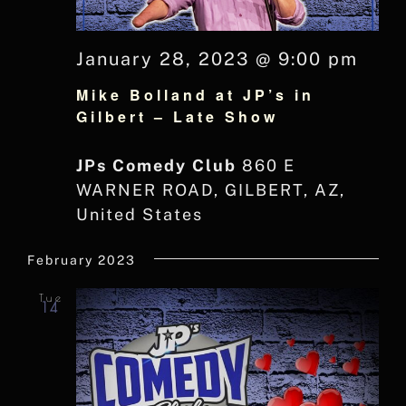
January 28, 2023 @ 9:00 pm
Mike Bolland at JP’s in
Gilbert – Late Show
JPs Comedy Club
860 E
WARNER ROAD, GILBERT, AZ,
United States
February 2023
Tue
14