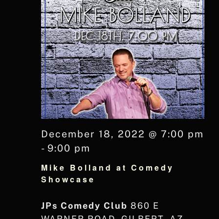
December 18, 2022 @ 7:00 pm
-
9:00 pm
Mike Bolland at Comedy
Showcase
JPs Comedy Club
860 E
WARNER ROAD, GILBERT, AZ,