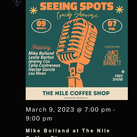
Thu
9
March 9, 2023 @ 7:00 pm
-
9:00 pm
Mike Bolland at The Nile