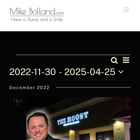
Skip
to
content
Events
Even
Search
List
Events
Vie
2022-11-30
 - 
2025-04-25
Navi
Searc
Select
December 2022
and
date.
Views
Thu
1
Naviga