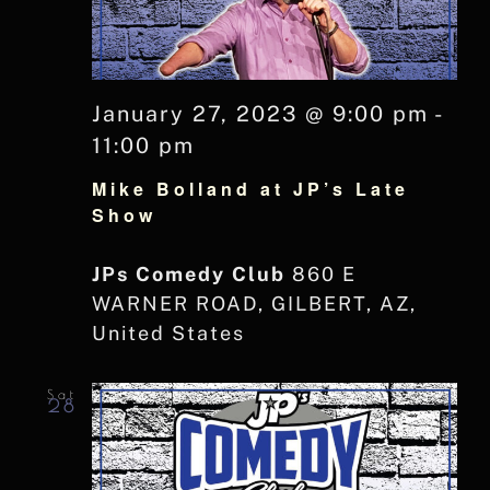
January 27, 2023 @ 9:00 pm
-
11:00 pm
Mike Bolland at JP’s Late
Show
JPs Comedy Club
860 E
WARNER ROAD, GILBERT, AZ,
United States
Sat
28