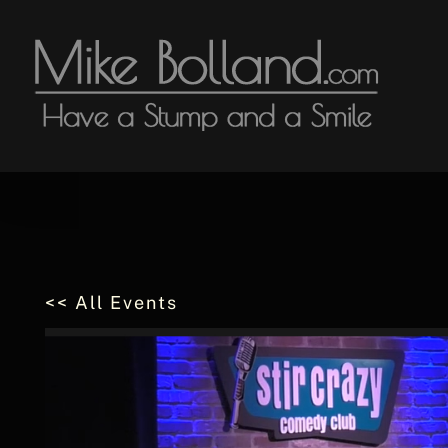
Skip
to
content
<< All Events