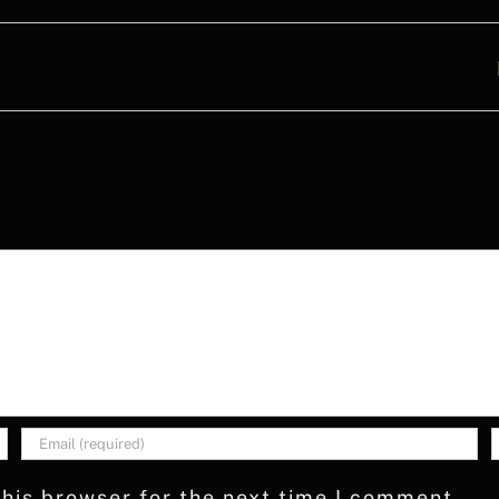
his browser for the next time I comment.