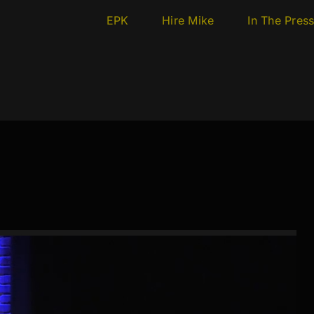
EPK
Hire Mike
In The Pres