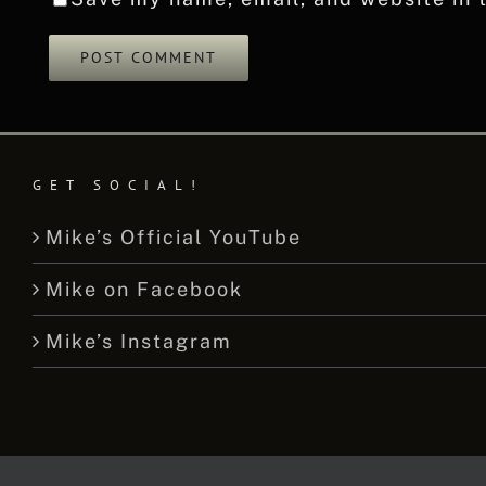
GET SOCIAL!
Mike’s Official YouTube
Mike on Facebook
Mike’s Instagram