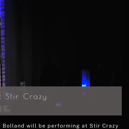
 Stir Crazy
olland will be performing at Stir Crazy