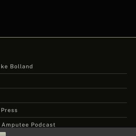
ike Bolland
 Press
 Amputee Podcast