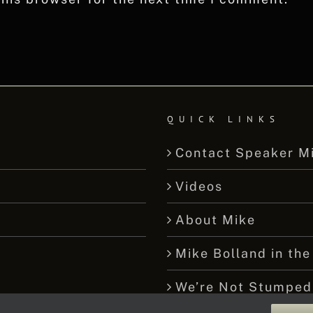
QUICK LINKS
Contact Speaker M
Videos
About Mike
Mike Bolland in the
We’re Not Stumped