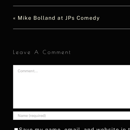
«
Mike Bolland at JPs Comedy
Leave A Comment
Comment
Save my name, email, and website in t