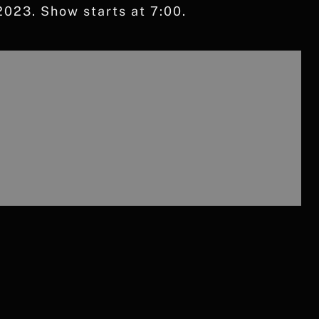
023. Show starts at 7:00.