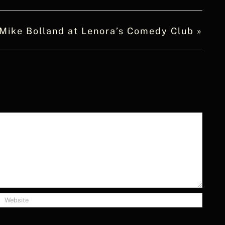
Mike Bolland at Lenora’s Comedy Club
»