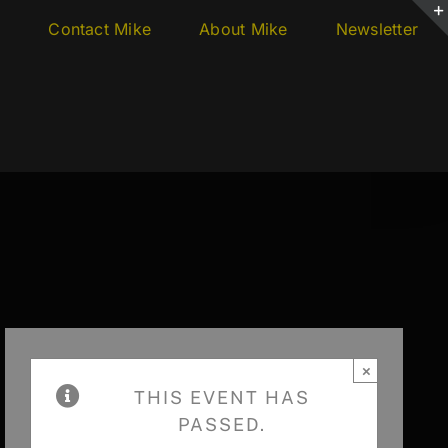
s
Contact Mike
About Mike
Newsletter
×
THIS EVENT HAS
PASSED.