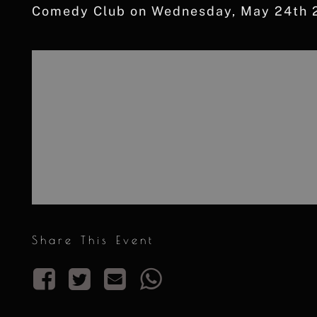
Comedy Club on Wednesday, May 24th 2
Share This Event