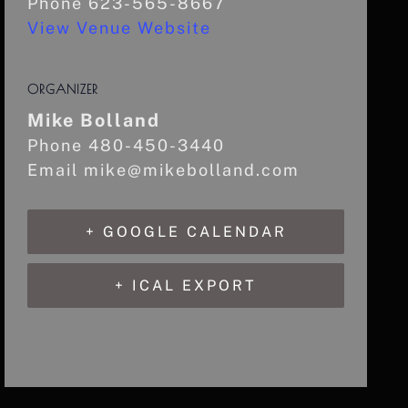
Phone
623-565-8667
View Venue Website
ORGANIZER
Mike Bolland
Phone
480-450-3440
Email
mike@mikebolland.com
+ GOOGLE CALENDAR
+ ICAL EXPORT