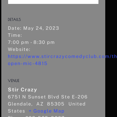
DETAILS
Date:
May 24, 2023
Time:
7:00 pm - 8:30 pm
Website:
https://www.stircrazycomedyclub.com/th
open-mic-4815
VENUE
Stir Crazy
6751 N Sunset Blvd Ste E-206
Glendale
,
AZ
85305
United
States
+ Google Map