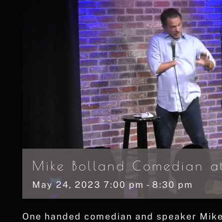
Mike Bolland Comedian at
May
24,
2023
7:00 pm - 8:30 pm
One handed comedian and speaker Mike B