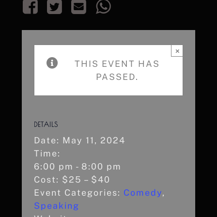
×
THIS EVENT HAS
PASSED.
DETAILS
Date:
May 11, 2024
Time:
6:00 pm - 8:00 pm
Cost:
$25 – $40
Event Categories:
Comedy
,
Speaking