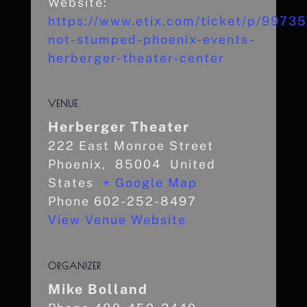
Website:
https://www.etix.com/ticket/p/9973
not-stumped-phoenix-events-
herberger-theater-center
VENUE
Herberger Theater
222 East Monroe Street
Phoenix
,
85004
United
States
+ Google Map
Phone
602-252-8497
View Venue Website
ORGANIZER
Mike Bolland