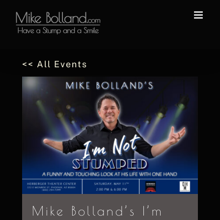
Skip
to
content
<< All Events
Mike Bolland’s I’m