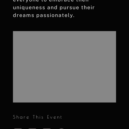
uniqueness and pursue their
dreams passionately.
Share This Event