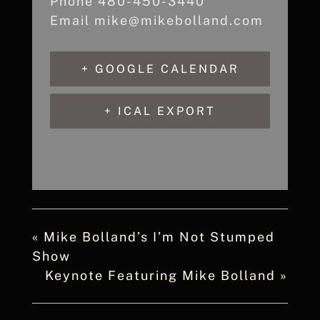
Phone
480-450-3440
Email
mike@mikebolland.com
+ GOOGLE CALENDAR
+ ICAL EXPORT
«
Mike Bolland’s I’m Not Stumped
Show
Keynote Featuring Mike Bolland
»