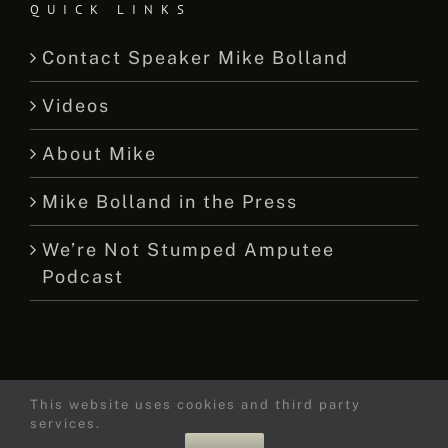
QUICK LINKS
Contact Speaker Mike Bolland
Videos
About Mike
Mike Bolland in the Press
We’re Not Stumped Amputee
Podcast
This website uses cookies and third party
© 2015 -
2026 Mike Bolland Dot Com
services.