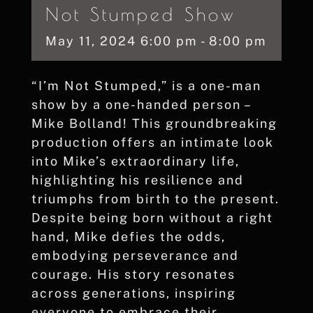
Not Stumped Show
May
11,
2024
6:00 pm - 8:00 pm
“I’m Not Stumped,” is a one-man
show by a one-handed person –
Mike Bolland! This groundbreaking
production offers an intimate look
into Mike’s extraordinary life,
highlighting his resilience and
triumphs from birth to the present.
Despite being born without a right
hand, Mike defies the odds,
embodying perseverance and
courage. His story resonates
across generations, inspiring
everyone to embrace their