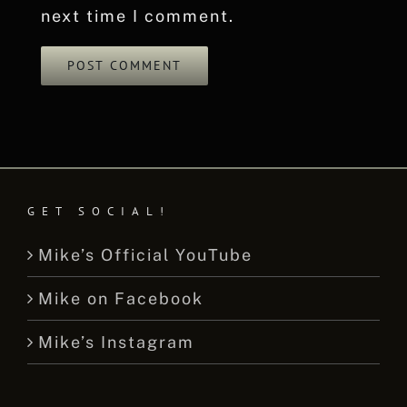
next time I comment.
GET SOCIAL!
Mike’s Official YouTube
Mike on Facebook
Mike’s Instagram