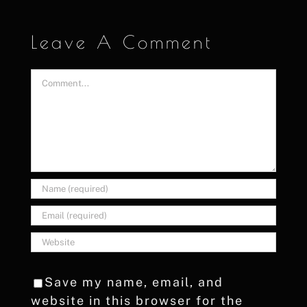
Leave A Comment
Comment
Save my name, email, and
website in this browser for the