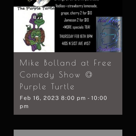
Mike Bolland at Free
Comedy Show @
Purple Turtle
Feb
16,
2023
8:00 pm - 10:00
pm