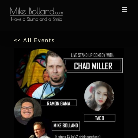
Skip
to
content
<< All Events