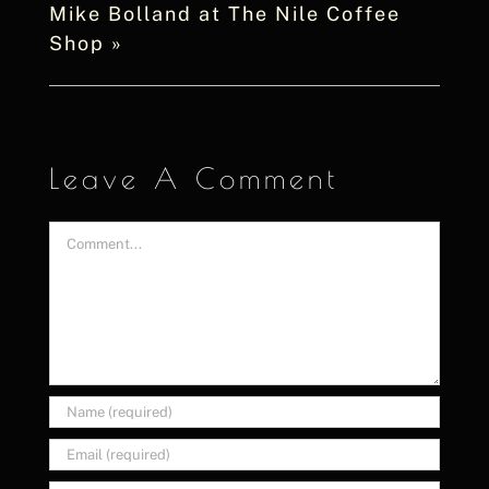
Mike Bolland at The Nile Coffee
Shop
»
Leave A Comment
Comment