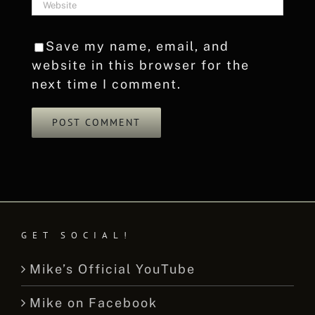
Save my name, email, and
website in this browser for the
next time I comment.
GET SOCIAL!
Mike’s Official YouTube
Mike on Facebook