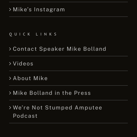
Mike’s Instagram
QUICK LINKS
Contact Speaker Mike Bolland
Videos
About Mike
Mike Bolland in the Press
We’re Not Stumped Amputee
Podcast