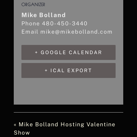
ORGANIZER
Mike Bolland
Phone
480-450-3440
Email
mike@mikebolland.com
+ GOOGLE CALENDAR
+ ICAL EXPORT
«
Mike Bolland Hosting Valentine
Show