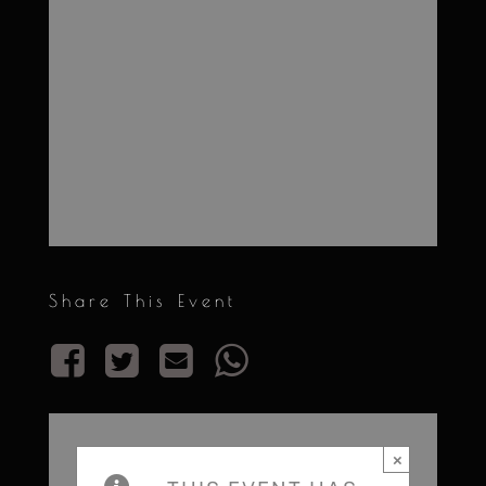
Share This Event
×