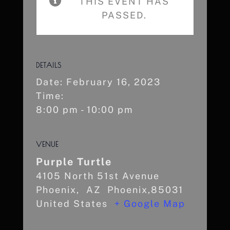
THIS EVENT HAS
PASSED.
DETAILS
Date:
February 16, 2023
Time:
8:00 pm - 10:00 pm
VENUE
Purple Turtle
4105 North 51st Avenue
Phoenix
,
AZ
Phoenix,85031
United States
+ Google Map