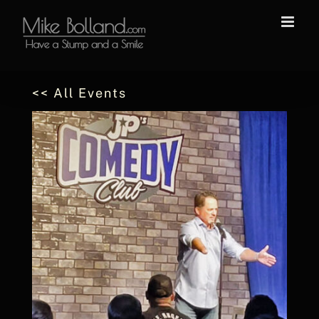
Skip
to
content
<< All Events