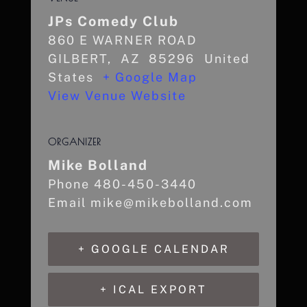
JPs Comedy Club
860 E WARNER ROAD
GILBERT
,
AZ
85296
United
States
+ Google Map
View Venue Website
ORGANIZER
Mike Bolland
Phone
480-450-3440
Email
mike@mikebolland.com
+ GOOGLE CALENDAR
+ ICAL EXPORT