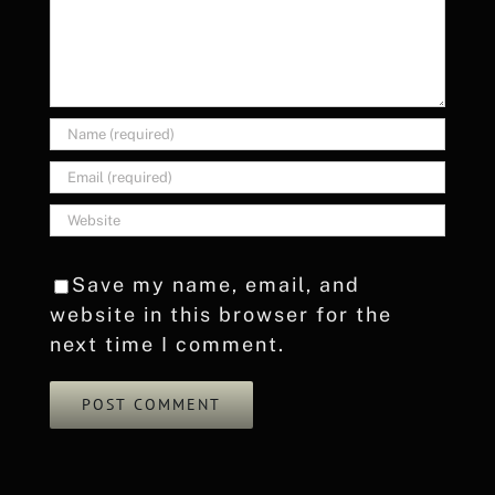
Save my name, email, and
website in this browser for the
next time I comment.