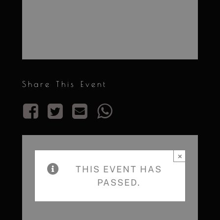
Share This Event
×
THIS EVENT HAS
PASSED.