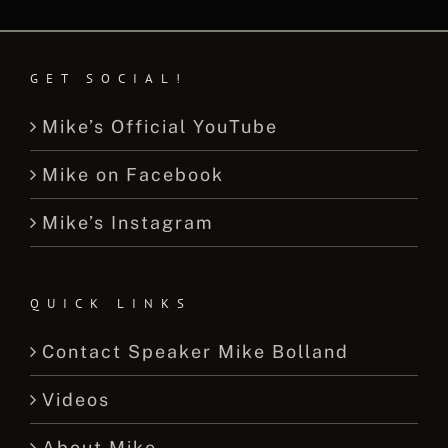
GET SOCIAL!
Mike’s Official YouTube
Mike on Facebook
Mike’s Instagram
QUICK LINKS
Contact Speaker Mike Bolland
Videos
About Mike