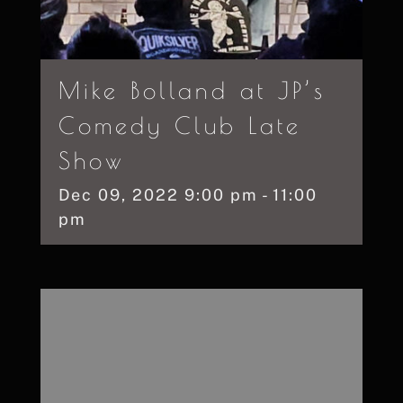
Mike Bolland at JP’s
Comedy Club Late
Show
Dec
09,
2022
9:00 pm - 11:00
pm