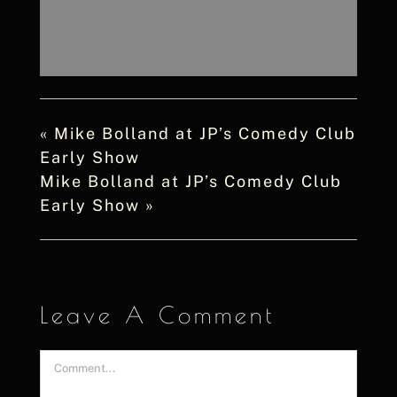
«
Mike Bolland at JP’s Comedy Club
Early Show
Mike Bolland at JP’s Comedy Club
Early Show
»
Leave A Comment
Comment