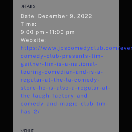
DETAILS
Date:
December 9, 2022
Time:
9:00 pm - 11:00 pm
Website:
https://www.jpscomedyclub.com/even
comedy-club-presents-tim-
gaither-tim-is-a-national-
touring-comedian-and-is-a-
regular-at-the-la-comedy-
store-he-is-also-a-regular-at-
the-laugh-factory-and-
comedy-and-magic-club-tim-
has-2/
VENUE