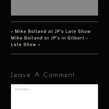
«
Mike Bolland at JP’s Late Show
Mike Bolland at JP’s in Gilbert –
Late Show
»
Leave A Comment
Comment