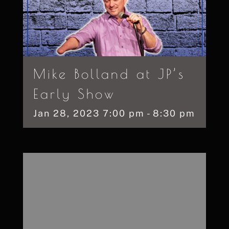
Mike Bolland at JP’s
Early Show
Jan
28,
2023
7:00 pm - 8:30 pm