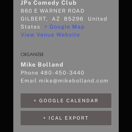
JPs Comedy Club
860 E WARNER ROAD
GILBERT
,
AZ
85296
United
States
+ Google Map
View Venue Website
ORGANIZER
Mike Bolland
Phone
480-450-3440
Email
mike@mikebolland.com
+ GOOGLE CALENDAR
+ ICAL EXPORT