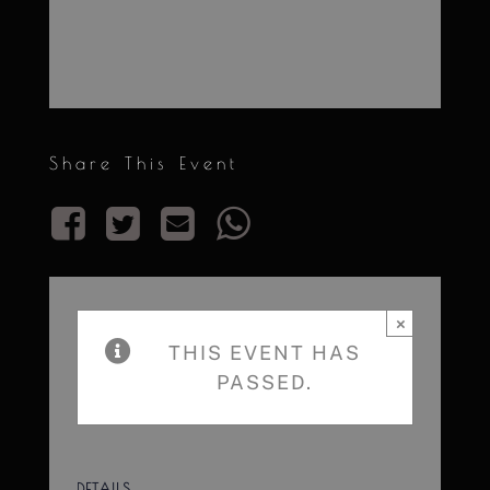
Share This Event
×
THIS EVENT HAS
PASSED.
DETAILS