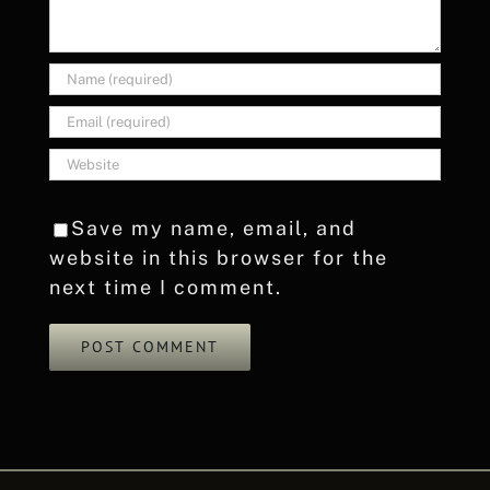
Save my name, email, and
website in this browser for the
next time I comment.