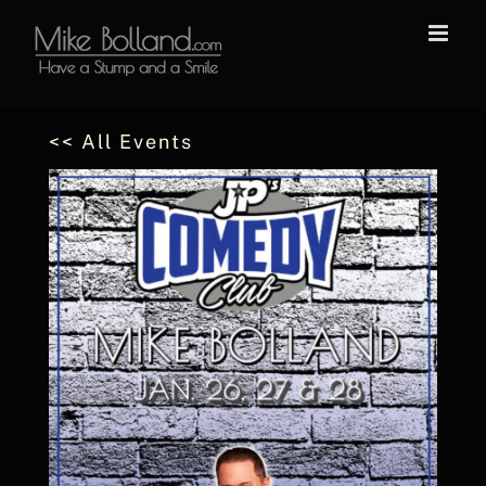
Skip
to
content
<< All Events