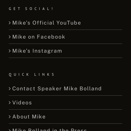
GET SOCIAL!
Mike’s Official YouTube
Mike on Facebook
Mike’s Instagram
QUICK LINKS
Contact Speaker Mike Bolland
Videos
About Mike
Mike Bolland in the Press