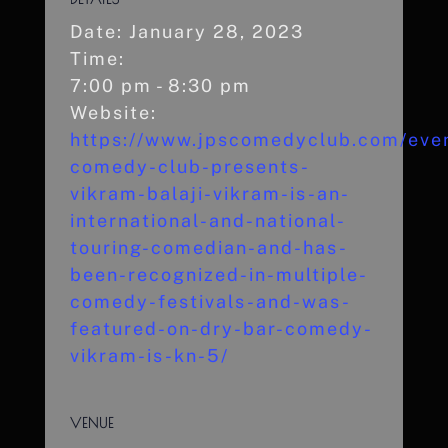
Date:
January 28, 2023
Time:
7:00 pm - 8:30 pm
Website:
https://www.jpscomedyclub.com/even
comedy-club-presents-
vikram-balaji-vikram-is-an-
international-and-national-
touring-comedian-and-has-
been-recognized-in-multiple-
comedy-festivals-and-was-
featured-on-dry-bar-comedy-
vikram-is-kn-5/
VENUE