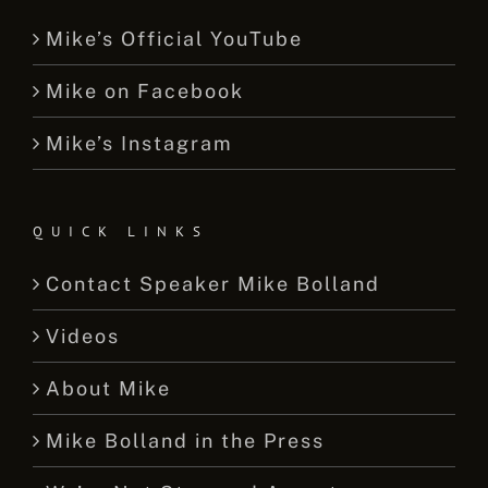
Mike’s Official YouTube
Mike on Facebook
Mike’s Instagram
QUICK LINKS
Contact Speaker Mike Bolland
Videos
About Mike
Mike Bolland in the Press