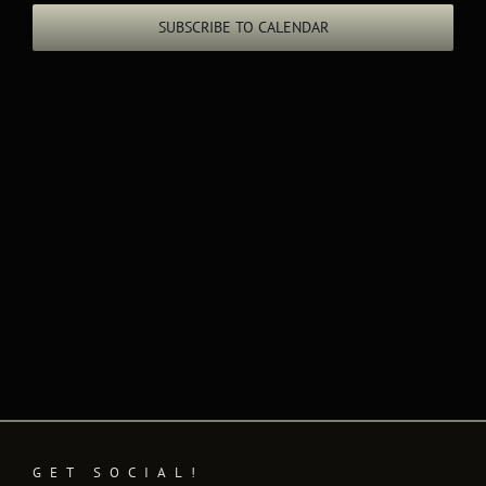
Views
SUBSCRIBE TO CALENDAR
Naviga
GET SOCIAL!