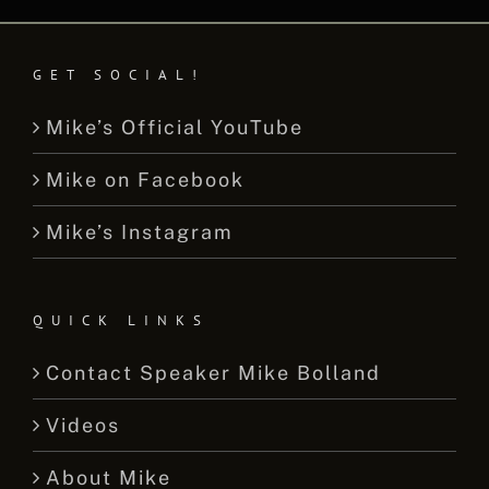
GET SOCIAL!
Mike’s Official YouTube
Mike on Facebook
Mike’s Instagram
QUICK LINKS
Contact Speaker Mike Bolland
Videos
About Mike