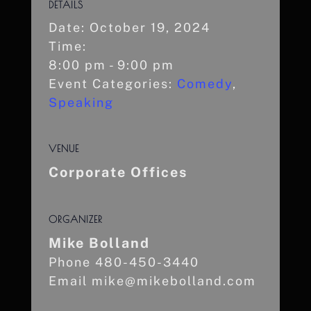
DETAILS
Date:
October 19, 2024
Time:
8:00 pm - 9:00 pm
Event Categories:
Comedy
,
Speaking
VENUE
Corporate Offices
ORGANIZER
Mike Bolland
Phone
480-450-3440
Email
mike@mikebolland.com