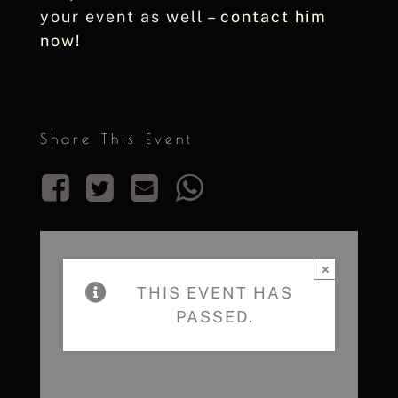
your event as well –
contact him
now!
Share This Event
×
THIS EVENT HAS
PASSED.