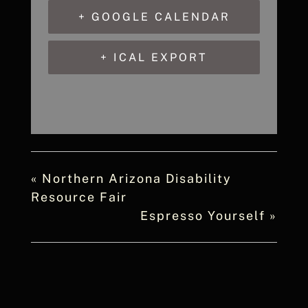
+ GOOGLE CALENDAR
+ ICAL EXPORT
«
Northern Arizona Disability
Resource Fair
Espresso Yourself
»