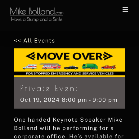
Skip
to
content
<< All Events
Private Event
Oct
19,
2024
8:00 pm - 9:00 pm
One handed Keynote Speaker Mike
Bolland will be performing for a
corporate office. He’s available for