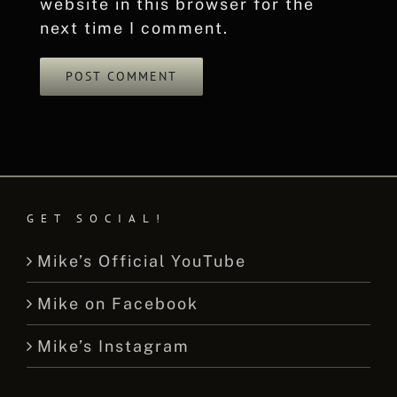
website in this browser for the
next time I comment.
GET SOCIAL!
Mike’s Official YouTube
Mike on Facebook
Mike’s Instagram