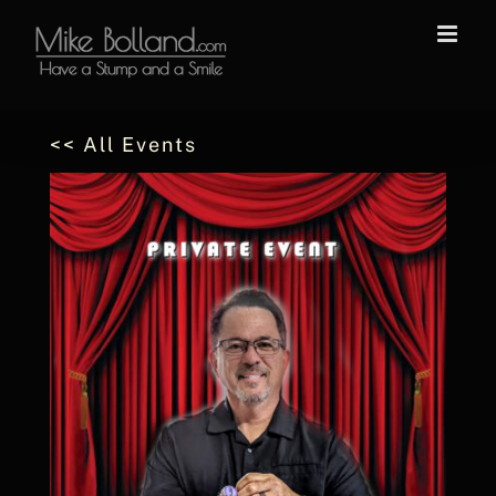
Skip
to
content
<< All Events