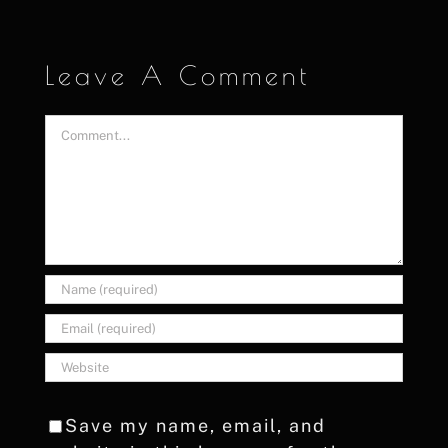
Leave A Comment
Comment
Save my name, email, and