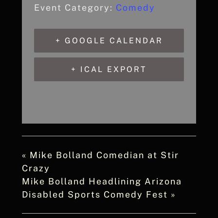
Event Category:
Comedy
+ GOOGLE CALENDAR
+ ICAL EXPORT
«
Mike Bolland Comedian at Stir
Crazy
Mike Bolland Headlining Arizona
Disabled Sports Comedy Fest
»