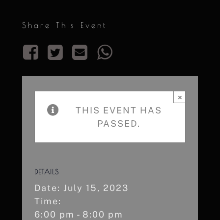
Share This Event
×
THIS EVENT HAS
PASSED.
DETAILS
Date:
July 15, 2023
Time:
6:00 pm - 8:00 pm