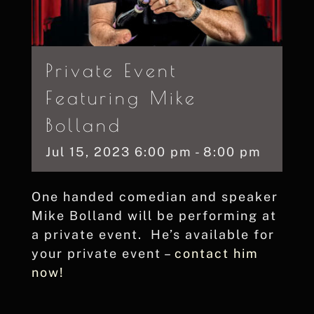
Private Event
Featuring Mike
Bolland
Jul
15,
2023
6:00 pm - 8:00 pm
One handed comedian and speaker
Mike Bolland will be performing at
a private event. He’s available for
your private event –
contact him
now!