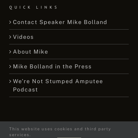
QUICK LINKS
Contact Speaker Mike Bolland
Videos
About Mike
Mike Bolland in the Press
We’re Not Stumped Amputee
Podcast
This website uses cookies and third party
© 2015 -
2026 Mike Bolland Dot Com
services.