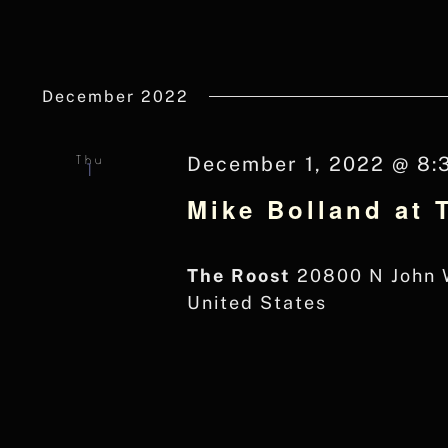
December 2022
Thu
December 1, 2022 @ 8:
1
Mike Bolland at 
The Roost
20800 N John W
United States