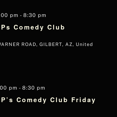
:00 pm
-
8:30 pm
 JPs Comedy Club
WARNER ROAD, GILBERT, AZ, United
:00 pm
-
8:30 pm
JP’s Comedy Club Friday