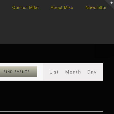
s
Contact Mike
About Mike
Newsletter
Event
List
Month
Day
FIND EVENTS
Views
Navigation