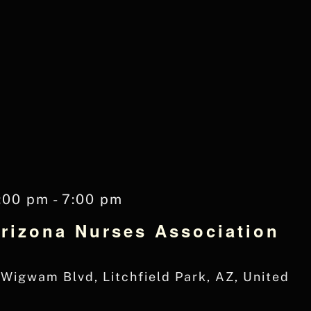
:00 pm
-
7:00 pm
Arizona Nurses Association
Wigwam Blvd, Litchfield Park, AZ, United