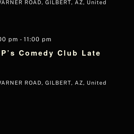
WARNER ROAD, GILBERT, AZ, United
00 pm
-
11:00 pm
JP’s Comedy Club Late
WARNER ROAD, GILBERT, AZ, United