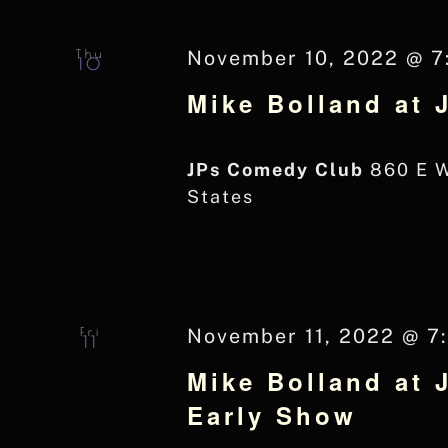
Navigation
Keyword.
Thu
November 10, 2022 @ 7
10
Mike Bolland at
JPs Comedy Club
860 E 
States
Fri
November 11, 2022 @ 7
11
Mike Bolland at 
Early Show