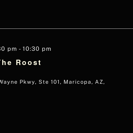
30 pm
-
10:30 pm
The Roost
ayne Pkwy, Ste 101, Maricopa, AZ,