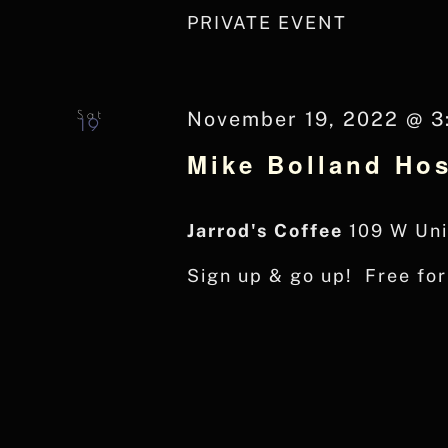
PRIVATE EVENT
Sat
November 19, 2022 @ 3
19
Mike Bolland Hos
Jarrod's Coffee
109 W Uni
Sign up & go up! Free fo