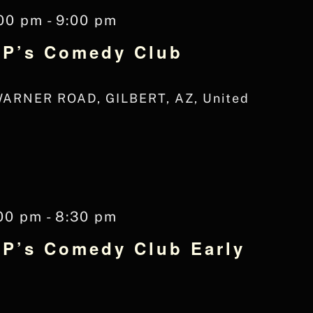
:00 pm
-
9:00 pm
 JP’s Comedy Club
WARNER ROAD, GILBERT, AZ, United
00 pm
-
8:30 pm
JP’s Comedy Club Early