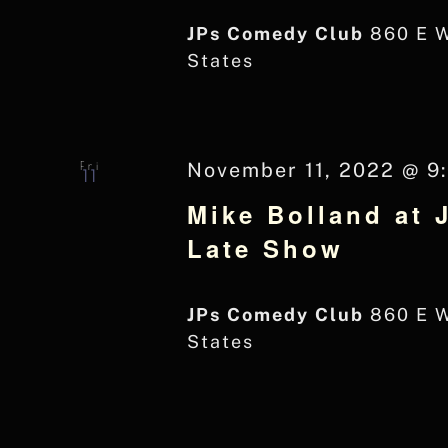
JPs Comedy Club
860 E 
States
Fri
November 11, 2022 @ 9
11
Mike Bolland at 
Late Show
JPs Comedy Club
860 E 
States