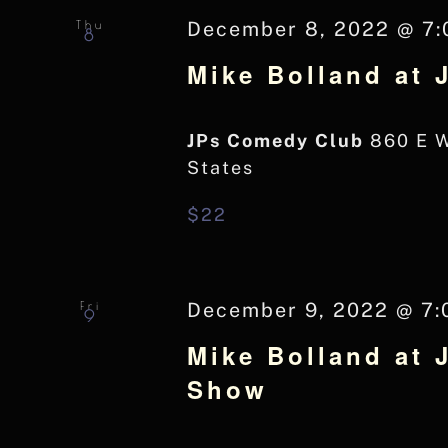
Thu
December 8, 2022 @ 7
8
Mike Bolland at
JPs Comedy Club
860 E 
States
$22
Fri
December 9, 2022 @ 7:
9
Mike Bolland at 
Show