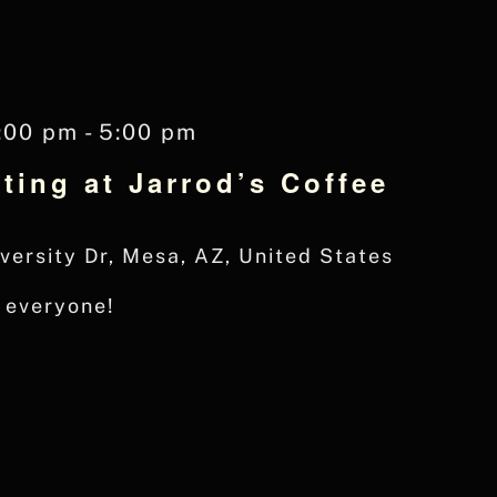
:00 pm
-
5:00 pm
ting at Jarrod’s Coffee
versity Dr, Mesa, AZ, United States
r everyone!