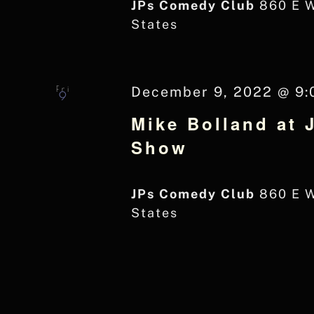
JPs Comedy Club
860 E 
States
Fri
December 9, 2022 @ 9:
9
Mike Bolland at 
Show
JPs Comedy Club
860 E 
States