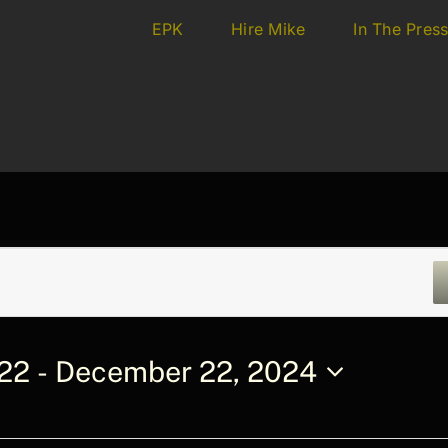
EPK
Hire Mike
In The Pres
022
 - 
December 22, 2024