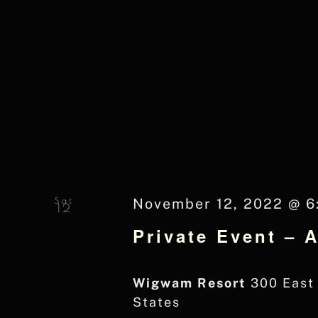
Sat
November 12, 2022 @ 6
12
Private Event – 
Wigwam Resort
300 East 
States