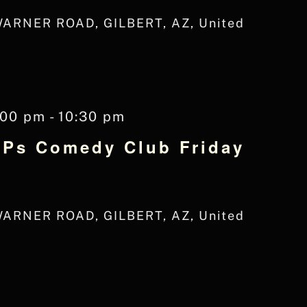
WARNER ROAD, GILBERT, AZ, United
:00 pm
-
10:30 pm
JPs Comedy Club Friday
WARNER ROAD, GILBERT, AZ, United