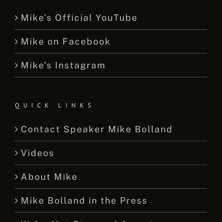
Mike’s Official YouTube
Mike on Facebook
Mike’s Instagram
QUICK LINKS
Contact Speaker Mike Bolland
Videos
About Mike
Mike Bolland in the Press