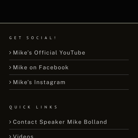
GET SOCIAL!
Mike’s Official YouTube
Mike on Facebook
Mike’s Instagram
QUICK LINKS
Contact Speaker Mike Bolland
Videos