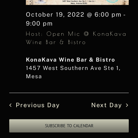
October 19, 2022 @ 6:00 pm
-
9:00 pm
Host: Open Mic @ KonaKava
Wine Bar & Bistro
KonaKava Wine Bar & Bistro
1457 West Southern Ave Ste 1,
Mesa
Previous Day
Next Day
SUBSCRIBE TO CALENDAR