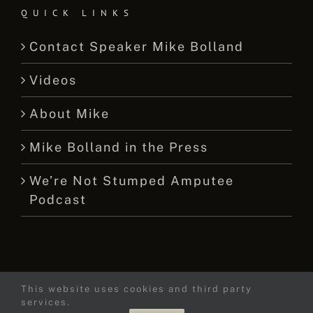
QUICK LINKS
Contact Speaker Mike Bolland
Videos
About Mike
Mike Bolland in the Press
We’re Not Stumped Amputee
Podcast
This website uses cookies and third party
© 2015 -
2026 Mike Bolland Dot Com
services.