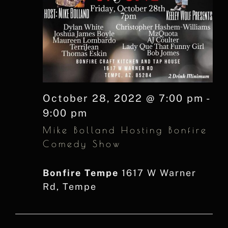
October 28, 2022 @ 7:00 pm
-
9:00 pm
Mike Bolland Hosting Bonfire
Comedy Show
Bonfire Tempe
1617 W Warner
Rd, Tempe