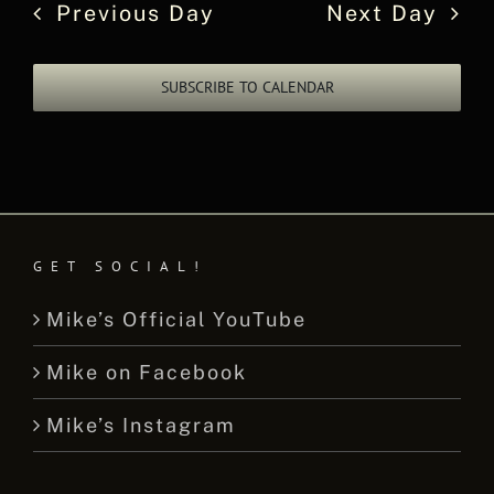
Previous Day
Next Day
SUBSCRIBE TO CALENDAR
GET SOCIAL!
Mike’s Official YouTube
Mike on Facebook
Mike’s Instagram