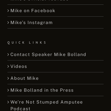
Mike on Facebook
Mike’s Instagram
QUICK LINKS
Contact Speaker Mike Bolland
Videos
About Mike
Mike Bolland in the Press
We’re Not Stumped Amputee
Podcast