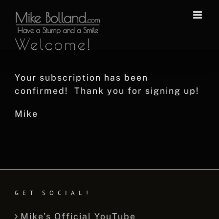
Skip
to
content
Welcome!
Your subscription has been
confirmed! Thank you for signing up!
Mike
GET SOCIAL!
Mike’s Official YouTube