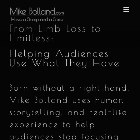
Skip
to
content
From Limb Loss to
Limitless:
Helping Audiences
Use What They Have
Born without a right hand,
Mike Bolland uses humor,
storytelling, and real-life
experience to help
audiences stop focusing