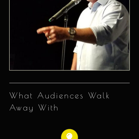
What Audiences Walk
Away With