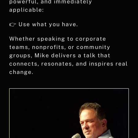
powerful, and immediately
applicable:
👉 Use what you have.
Whether speaking to corporate
teams, nonprofits, or community
groups, Mike delivers a talk that
connects, resonates, and inspires real
change.