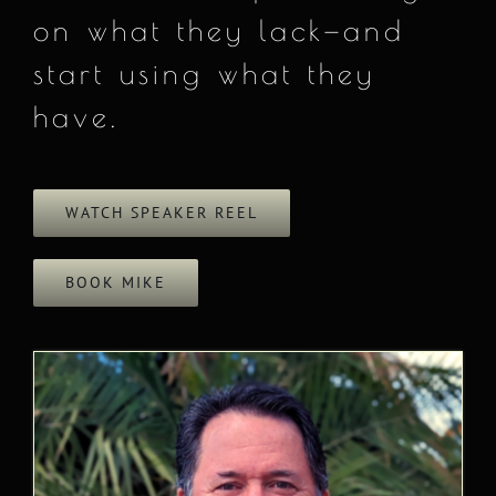
on what they lack—and
start using what they
have.
WATCH SPEAKER REEL
BOOK MIKE