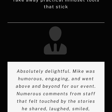
that stick
Absolutely delightful. Mike was
Mike Bolland made a lasting
Mike did an excellent job
humorous, engaging, and went
impact at our 2019 employee
engaging the audience and
above and beyond for our event.
entertaining with his humor and
conference, and I highly
touching tributes to influences in
recommend him as a speaker. His
Numerous comments from staff
that felt touched by the stories
ability to effortlessly connect
his life. We thoroughly
with employees through personal
appreciated his talk and candor
he shared, laughed, smiled,