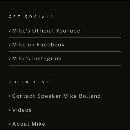
GET SOCIAL!
Mike’s Official YouTube
Mike on Facebook
Mike’s Instagram
QUICK LINKS
Contact Speaker Mike Bolland
Videos
About Mike