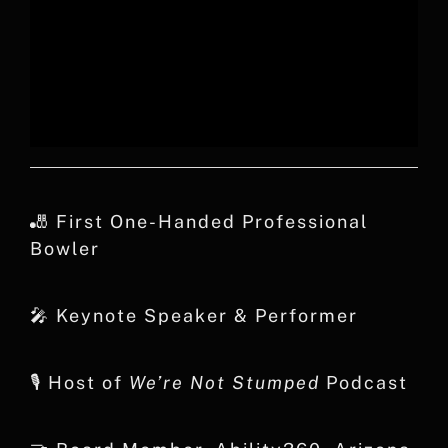
🎳 First One-Handed Professional
Bowler
🎤 Keynote Speaker & Performer
🎙️ Host of
We’re Not Stumped
Podcast