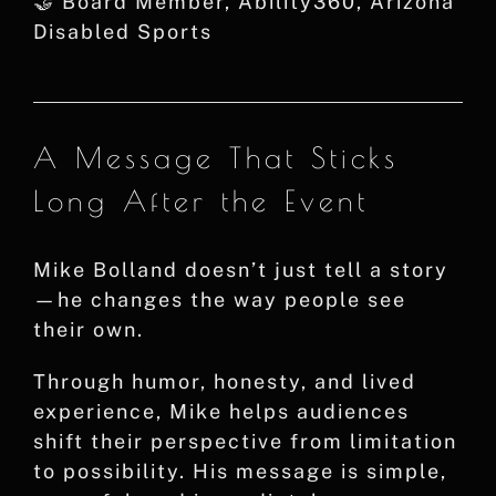
🤝 Board Member, Ability360, Arizona
Disabled Sports
A Message That Sticks
Long After the Event
Mike Bolland doesn’t just tell a story
—he changes the way people see
their own.
Through humor, honesty, and lived
experience, Mike helps audiences
shift their perspective from limitation
to possibility. His message is simple,