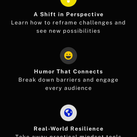
A Shift in Perspective
Learn how to reframe challenges and
see new possibilities
Humor That Connects
Break down barriers and engage
every audience
Real-World Resilience
Take away practical mindset tools