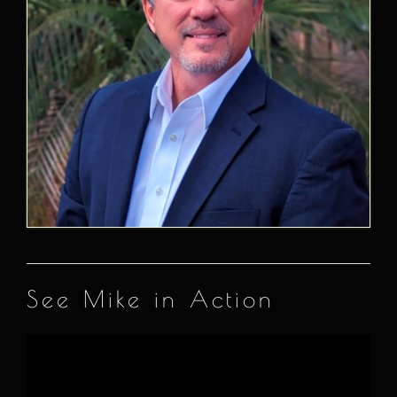
See Mike in Action