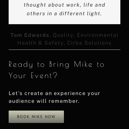
and would highly recommend him
thought about work, life and
anecdotes and relatable
storytelling fostered a sense of
others in a different light.
to anyone looking for an
unity and empowerment among
excellent speaker. Amazing
story, thank you Mike!
the audience.
Tom Edwards
,
Quality, Environmental
Health & Safety, Cirba Solutions
David Van Brocklin
Keith H
,
Vice President,
Customer Success at InMoment
Ready to Bring Mike to
Your Event?
Let’s create an experience your
audience will remember.
BOOK MIKE NOW