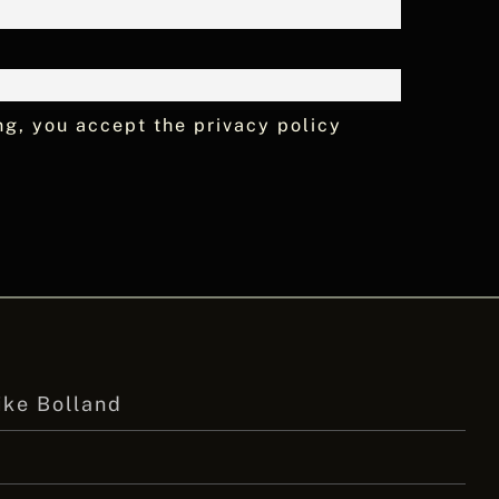
ng, you accept the privacy policy
ike Bolland