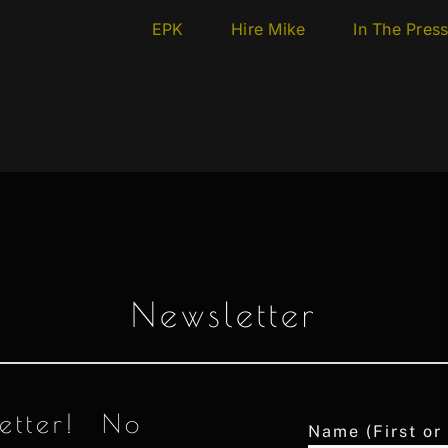
EPK
Hire Mike
In The Pres
Newsletter
letter! No
Name (First or