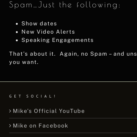
Spam…Just the following:
Show dates
New Video Alerts
Speaking Engagements
That’s about it. Again, no Spam – and u
you want.
GET SOCIAL!
Mike’s Official YouTube
Mike on Facebook