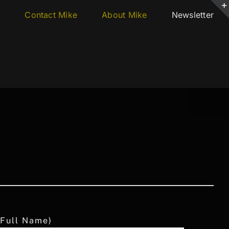
s
Contact Mike
About Mike
Newsletter
 Full Name)