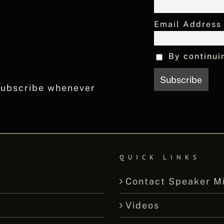
Email Address
By continui
nsubscribe whenever
QUICK LINKS
Contact Speaker M
Videos