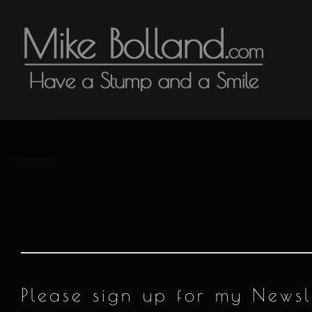
Skip
to
content
Please sign up for my News