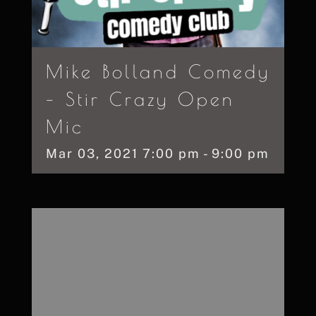
Mike Bolland Comedy
– Stir Crazy Open
Mic
Mar
03,
2021
7:00 pm - 9:00 pm