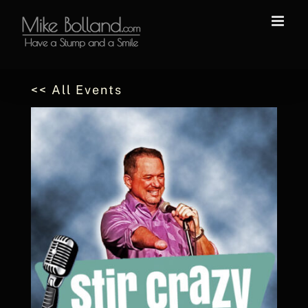
Skip
to
content
<< All Events