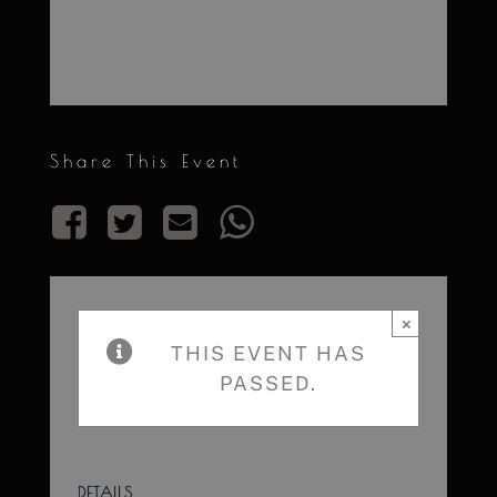
Share This Event
×
THIS EVENT HAS
PASSED.
DETAILS