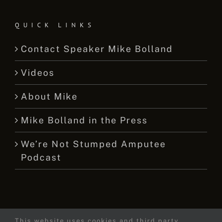
QUICK LINKS
Contact Speaker Mike Bolland
Videos
About Mike
Mike Bolland in the Press
We’re Not Stumped Amputee
Podcast
This website uses cookies and third party