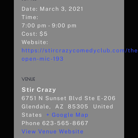
Date:
March 3, 2021
Time:
7:00 pm - 9:00 pm
Cost:
$5
Website:
https://stircrazycomedyclub.com/the
open-mic-193
VENUE
Stir Crazy
6751 N Sunset Blvd Ste E-206
Glendale
,
AZ
85305
United
States
+ Google Map
Phone
623-565-8667
View Venue Website