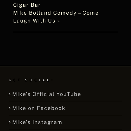
Cigar Bar
Mike Bolland Comedy – Come
Laugh With Us
»
GET SOCIAL!
Mike’s Official YouTube
Mike on Facebook
Mike’s Instagram