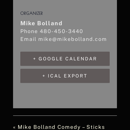
ORGANIZER
Mike Bolland
Phone
480-450-3440
Email
mike@mikebolland.com
+ GOOGLE CALENDAR
+ ICAL EXPORT
«
Mike Bolland Comedy – Sticks