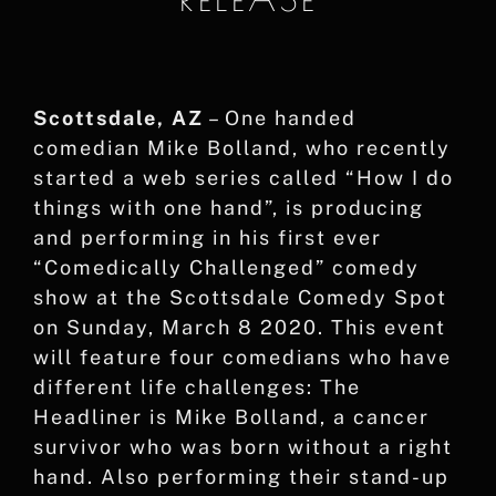
Scottsdale, AZ
– One handed
comedian Mike Bolland, who recently
started a web series called “How I do
things with one hand”, is producing
and performing in his first ever
“Comedically Challenged” comedy
show at the Scottsdale Comedy Spot
on Sunday, March 8 2020. This event
will feature four comedians who have
different life challenges: The
Headliner is Mike Bolland, a cancer
survivor who was born without a right
hand. Also performing their stand-up