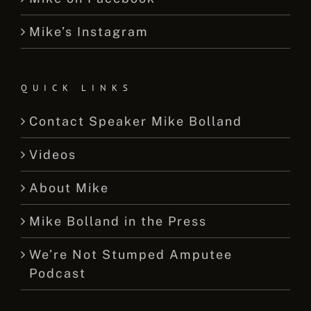
Mike’s Instagram
QUICK LINKS
Contact Speaker Mike Bolland
Videos
About Mike
Mike Bolland in the Press
We’re Not Stumped Amputee
Podcast