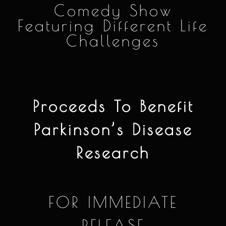
Comedy Show
Featuring Different Life
Challenges
Proceeds To Benefit
Parkinson’s Disease
Research
FOR IMMEDIATE
RELEASE