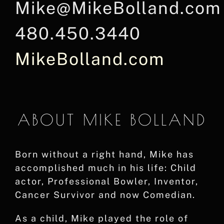
Mike@MikeBolland.com
480.450.3440
MikeBolland.com
ABOUT MIKE BOLLAND
Born without a right hand, Mike has
accomplished much in his life: Child
actor, Professional Bowler, Inventor,
Cancer Survivor and now Comedian.
As a child, Mike played the role of