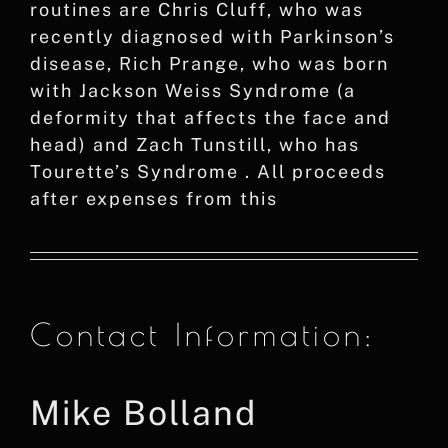
routines are Chris Cluff, who was
recently diagnosed with Parkinson’s
disease, Rich Prange, who was born
with Jackson Weiss Syndrome (a
deformity that affects the face and
head) and Zach Tunstill, who has
Tourette’s Syndrome . All proceeds
after expenses from this
Contact Information:
Mike Bolland