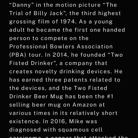
“Danny” in the motion picture “The
Trial of Billy Jack”, the third highest
grossing film of 1974. As a young
adult he became the first one handed
person to compete on the
Professional Bowlers Association
(PBA) tour. In 2014, he founded “Two
Fisted Drinker”, a company that
creates novelty drinking devices. He
has earned three patents related to
the devices, and the Two Fisted
Drinker Beer Mug has been the #1
selling beer mug on Amazon at
various times in its relatively short
existence. In 2016, Mike was
diagnosed with squamous cell
carcinoma, a cancer that attacked the