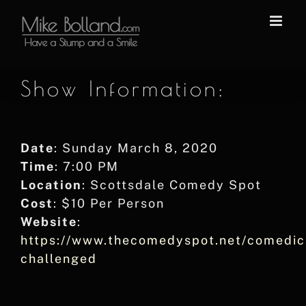
Skip
to
content
Show Information:
Date
: Sunday March 8, 2020
Time
: 7:00 PM
Location
: Scottsdale Comedy Spot
Cost
: $10 Per Person
Website
:
https://www.thecomedyspot.net/comedic
challenged