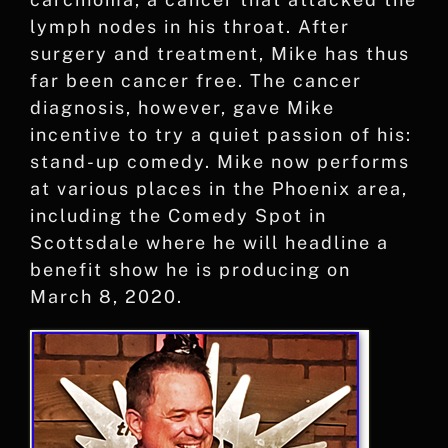
lymph nodes in his throat. After
surgery and treatment, Mike has thus
far been cancer free. The cancer
diagnosis, however, gave Mike
incentive to try a quiet passion of his:
stand-up comedy. Mike now performs
at various places in the Phoenix area,
including the Comedy Spot in
Scottsdale where he will headline a
benefit show he is producing on
March 8, 2020.