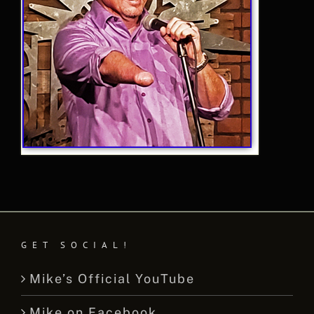
GET SOCIAL!
Mike’s Official YouTube
Mike on Facebook