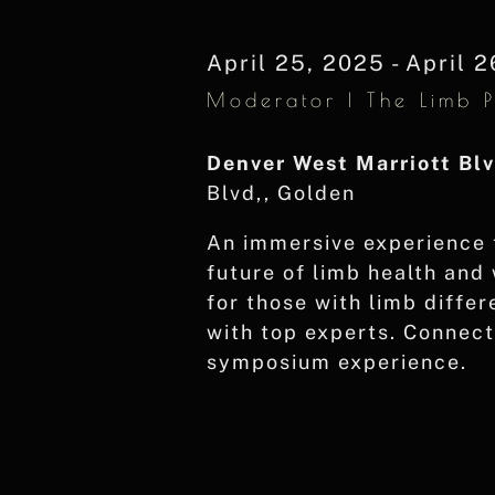
Navigation
Keyword.
April 25, 2025
-
April 2
Moderator | The Limb 
Denver West Marriott Bl
Blvd,, Golden
An immersive experience 
future of limb health and
for those with limb diffe
with top experts. Connect 
symposium experience.