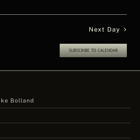
Next Day
SUBSCRIBE TO CALENDAR
ike Bolland