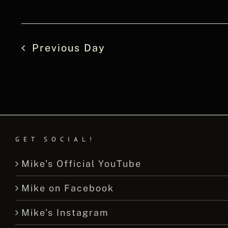
Previous Day
GET SOCIAL!
Mike’s Official YouTube
Mike on Facebook
Mike’s Instagram