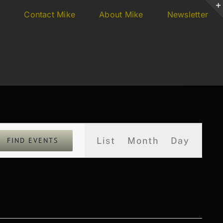
s
Contact Mike
About Mike
Newsletter
Event
List
Month
Day
FIND EVENTS
Views
Navigation