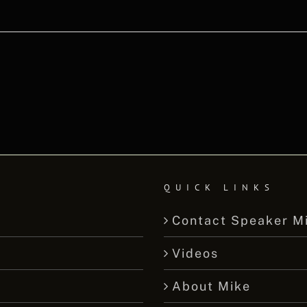
QUICK LINKS
Contact Speaker M
Videos
About Mike