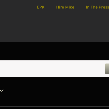
EPK
Hire Mike
In The Pres