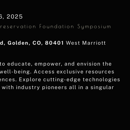
6, 2025
Preservation Foundation Symposium
vd, Golden, CO, 80401
West Marriott
to educate, empower, and envision the
 well-being. Access exclusive resources
rences. Explore cutting-edge technologies
with industry pioneers all in a singular