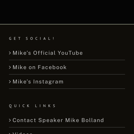
GET SOCIAL!
Mike’s Official YouTube
Mike on Facebook
Mike’s Instagram
QUICK LINKS
Contact Speaker Mike Bolland