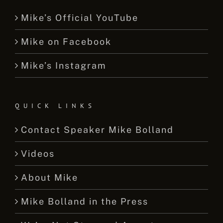
Mike’s Official YouTube
Mike on Facebook
Mike’s Instagram
QUICK LINKS
Contact Speaker Mike Bolland
Videos
About Mike
Mike Bolland in the Press