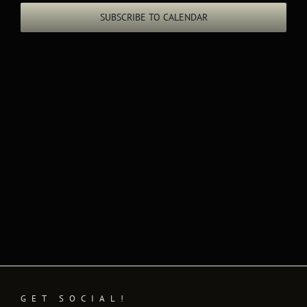
Views
SUBSCRIBE TO CALENDAR
Naviga
GET SOCIAL!