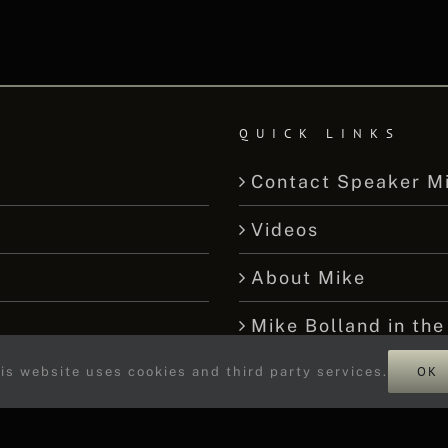
QUICK LINKS
Contact Speaker M
Videos
About Mike
Mike Bolland in the
OK
We’re Not Stumped
is website uses cookies and third party services.