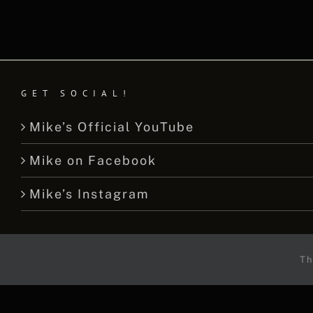
GET SOCIAL!
Mike’s Official YouTube
Mike on Facebook
Mike’s Instagram
Th