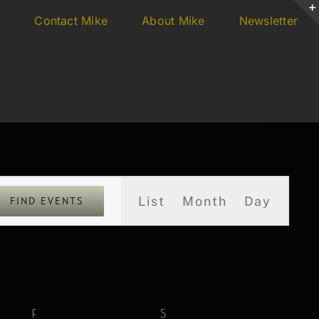
s
Contact Mike
About Mike
Newsletter
Event
List
Month
Day
FIND EVENTS
Views
Navigation
F
FRIDAY
S
SATURDAY