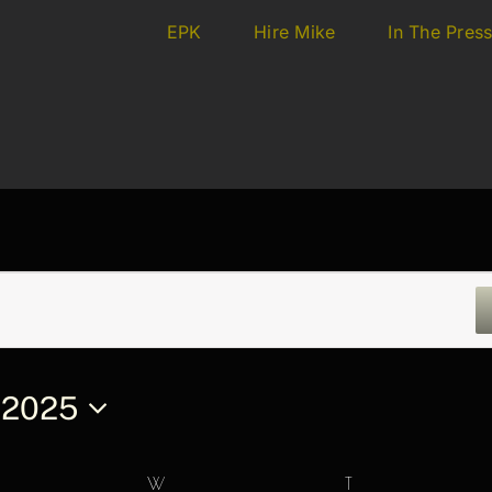
EPK
Hire Mike
In The Pres
 2025
ESDAY
W
WEDNESDAY
T
THURSDAY