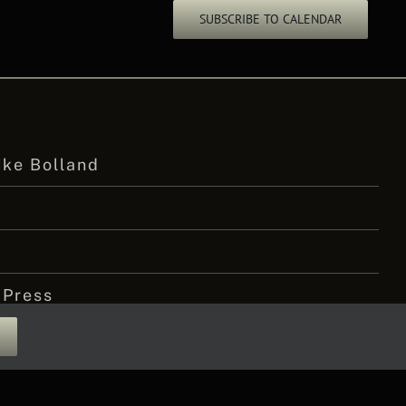
SUBSCRIBE TO CALENDAR
ike Bolland
 Press
 Amputee Podcast