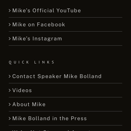
Mike’s Official YouTube
Mike on Facebook
Mike’s Instagram
QUICK LINKS
Contact Speaker Mike Bolland
Videos
About Mike
Mike Bolland in the Press