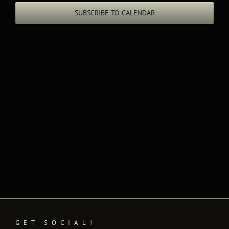
Views
SUBSCRIBE TO CALENDAR
Naviga
GET SOCIAL!