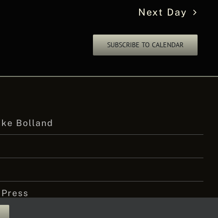
Next Day
SUBSCRIBE TO CALENDAR
ike Bolland
 Press
 Amputee Podcast