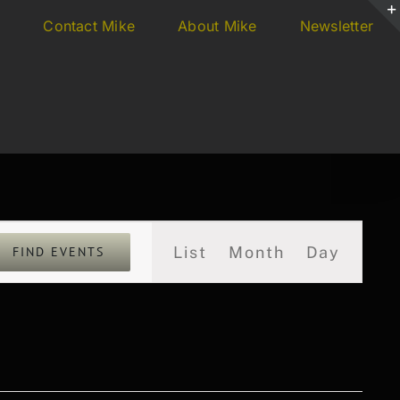
s
Contact Mike
About Mike
Newsletter
Event
List
Month
Day
FIND EVENTS
Views
Navigation