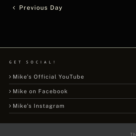
Previous Day
GET SOCIAL!
Mike’s Official YouTube
Mike on Facebook
Mike’s Instagram
Th