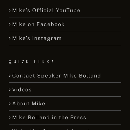
Mike’s Official YouTube
Mike on Facebook
Mike’s Instagram
QUICK LINKS
Contact Speaker Mike Bolland
Videos
About Mike
Mike Bolland in the Press