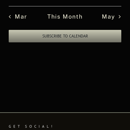
events
events
events
events
events
events
events
Mar
This Month
May
SUBSCRIBE TO CALENDAR
GET SOCIAL!