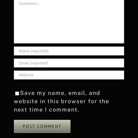
Comment
Save my name, email, and
website in this browser for the
next time I comment.