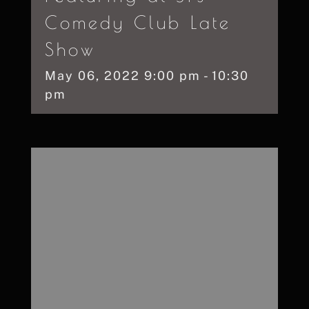
Comedy Club Late
Show
May
06,
2022
9:00 pm - 10:30
pm