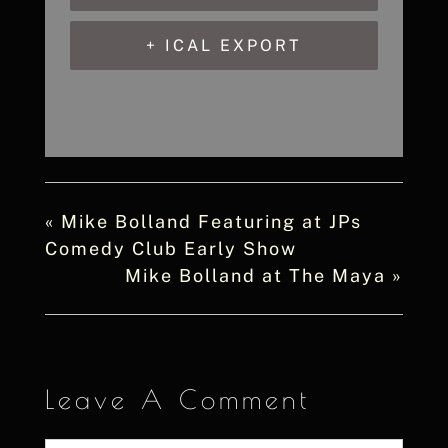
+ ICAL EXPORT
«
Mike Bolland Featuring at JPs
Comedy Club Early Show
Mike Bolland at The Maya
»
Leave A Comment