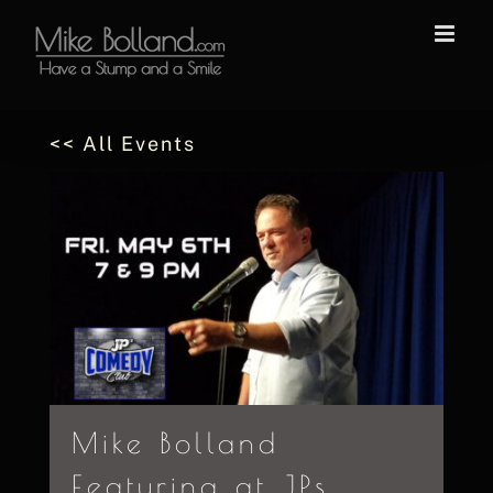
Skip
to
content
<< All Events
Mike Bolland
Featuring at JPs