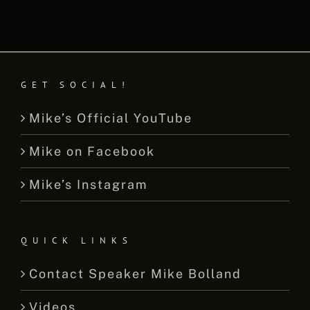
GET SOCIAL!
Mike’s Official YouTube
Mike on Facebook
Mike’s Instagram
QUICK LINKS
Contact Speaker Mike Bolland
Videos