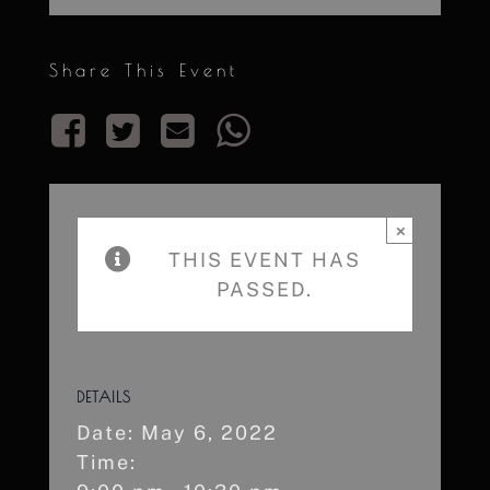
Share This Event
×
THIS EVENT HAS
PASSED.
DETAILS
Date:
May 6, 2022
Time: