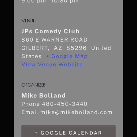
9:00 pm - 10:30 pm
VENUE
JPs Comedy Club
860 E WARNER ROAD
GILBERT
,
AZ
85296
United
States
+ Google Map
View Venue Website
ORGANIZER
Mike Bolland
Phone
480-450-3440
Email
mike@mikebolland.com
+ GOOGLE CALENDAR