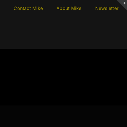
s
Contact Mike
About Mike
Newsletter