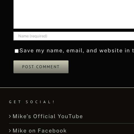
Save my name, email, and website in t
GET SOCIAL!
Mike’s Official YouTube
Mike on Facebook