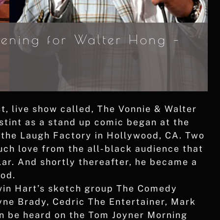
ening for Walter Hong –
, live show called, The Vonnie & Walter
stint as a stand up comic began at the
 the Laugh Factory in Hollywood, CA. Two
ch love from the all-black audience that
r. And shortly thereafter, he became a
ood.
evin Hart’s sketch group The Comedy
ne Brady, Cedric The Entertainer, Mark
n be heard on the Tom Joyner Morning