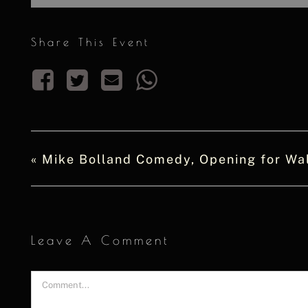
Share This Event
«
Mike Bolland Comedy, Opening for Wal
Leave A Comment
Comment