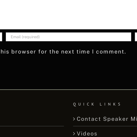
his browser for the next time I comment.
QUICK LINKS
Contact Speaker M
Videos