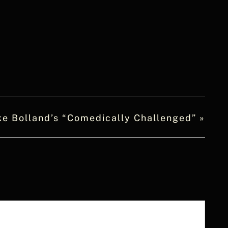
ke Bolland’s “Comedically Challenged”
»