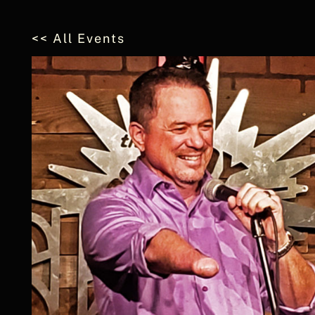
<< All Events