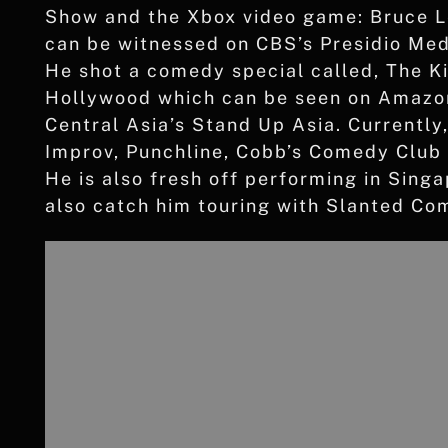
Show and the Xbox video game: Bruce Le
can be witnessed on CBS’s Presidio Me
He shot a comedy special called, The K
Hollywood which can be seen on Amazon
Central Asia’s Stand Up Asia. Currently
Improv, Punchline, Cobb’s Comedy Club
He is also fresh off performing in Sing
also catch him touring with Slanted C