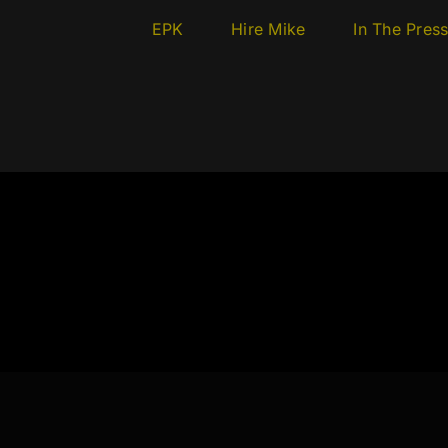
EPK
Hire Mike
In The Pres