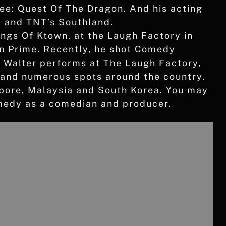
e: Quest Of The Dragon. And his acting
d and TNT’s Southland.
ings Of Ktown, at the Laugh Factory in
 Prime. Recently, he shot Comedy
, Walter performs at The Laugh Factory,
 and numerous spots around the country.
apore, Malaysia and South Korea. You may
omedy as a comedian and producer.