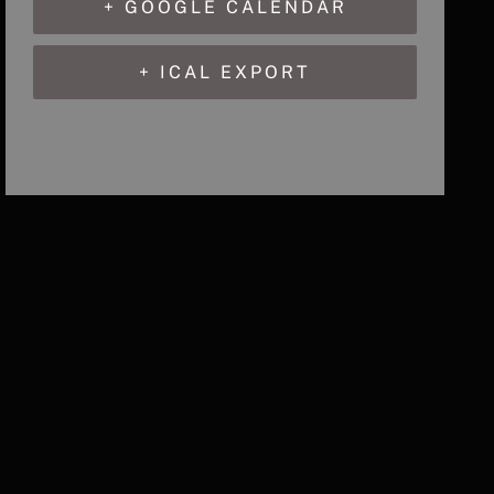
+ GOOGLE CALENDAR
+ ICAL EXPORT