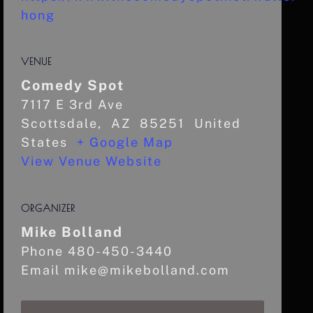
hong
VENUE
Comedy Spot
7117 E 3rd Ave
Scottsdale
,
AZ
85251
United
States
+ Google Map
View Venue Website
ORGANIZER
Mike Bolland
Phone
480-450-3440
Email
mike@mikebolland.com