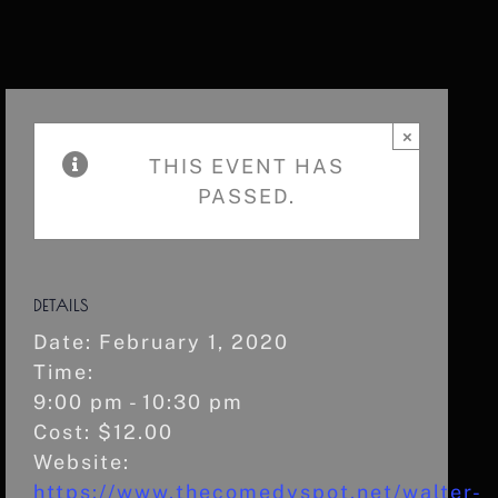
×
THIS EVENT HAS
PASSED.
DETAILS
Date:
February 1, 2020
Time:
9:00 pm - 10:30 pm
Cost:
$12.00
Website:
https://www.thecomedyspot.net/walter-