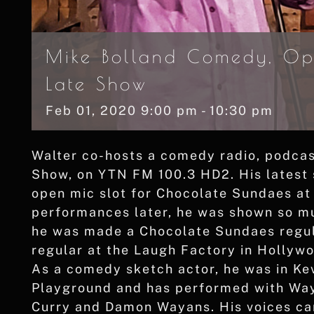
Mike Bolland Comedy, Op
Late Show
Feb
01,
2020
9:00 pm - 10:30 pm
Walter co-hosts a comedy radio, podcast
Show, on YTN FM 100.3 HD2. His latest 
open mic slot for Chocolate Sundaes at
performances later, he was shown so mu
he was made a Chocolate Sundaes regula
regular at the Laugh Factory in Hollyw
As a comedy sketch actor, he was in K
Playground and has performed with Way
Curry and Damon Wayans. His voices ca