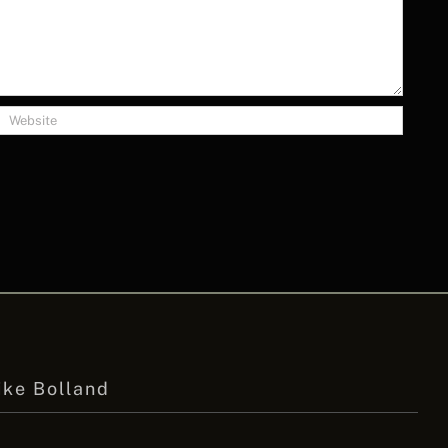
ike Bolland