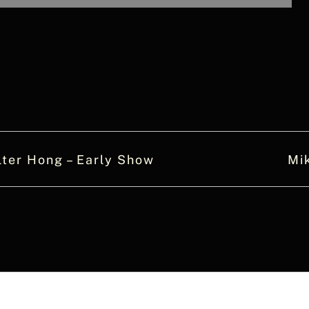
ter Hong – Early Show
Mi