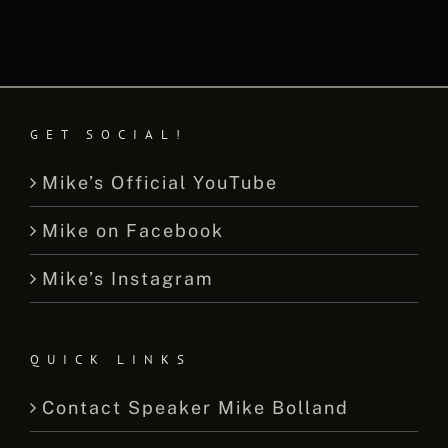
GET SOCIAL!
Mike’s Official YouTube
Mike on Facebook
Mike’s Instagram
QUICK LINKS
Contact Speaker Mike Bolland