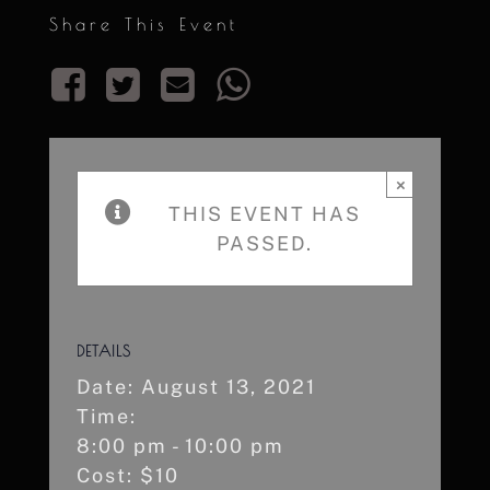
Share This Event
×
THIS EVENT HAS
PASSED.
DETAILS
Date:
August 13, 2021
Time:
8:00 pm - 10:00 pm
Cost:
$10