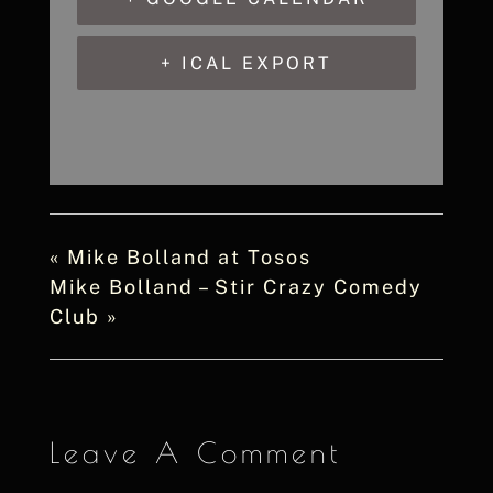
+ ICAL EXPORT
«
Mike Bolland at Tosos
Mike Bolland – Stir Crazy Comedy
Club
»
Leave A Comment