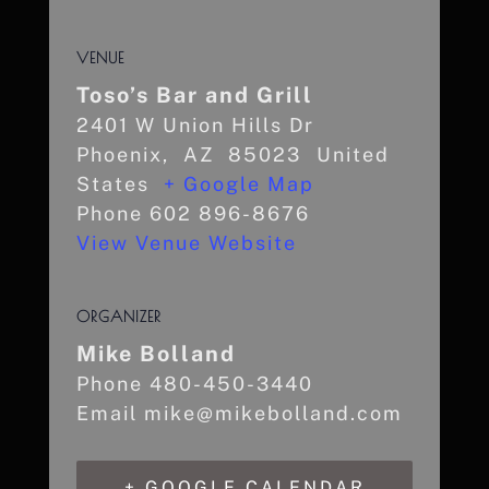
VENUE
Toso’s Bar and Grill
2401 W Union Hills Dr
Phoenix
,
AZ
85023
United
States
+ Google Map
Phone
602 896-8676
View Venue Website
ORGANIZER
Mike Bolland
Phone
480-450-3440
Email
mike@mikebolland.com
+ GOOGLE CALENDAR