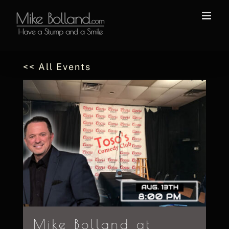
Skip
to
content
<< All Events
Mike Bolland at