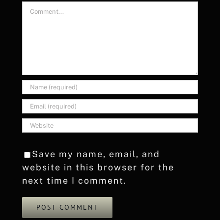
Comment
Save my name, email, and
website in this browser for the
next time I comment.