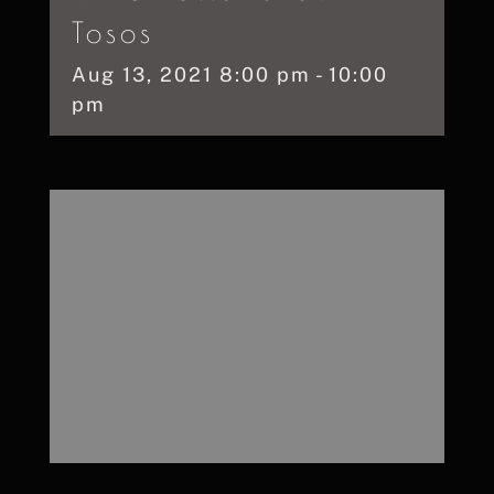
Tosos
Aug
13,
2021
8:00 pm - 10:00
pm