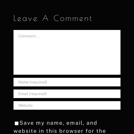
Leave A Comment
Comment
Save my name, email, and
website in this browser for the