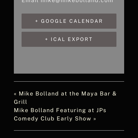
Email
mike@mikebolland.com
+ GOOGLE CALENDAR
+ ICAL EXPORT
«
Mike Bolland at the Maya Bar &
Grill
Mike Bolland Featuring at JPs
Comedy Club Early Show
»