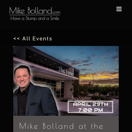
Skip
to
content
<< All Events
Mike Bolland at the