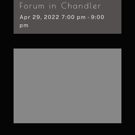
Forum in Chandler
Apr
29,
2022
7:00 pm - 9:00
pm