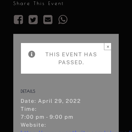
Share This Event
×
THIS EVENT HAS
PASSED.
DETAILS
Date:
April 29, 2022
Time:
7:00 pm - 9:00 pm
Website: