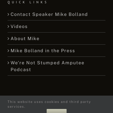
QUICK LINKS
Contact Speaker Mike Bolland
Videos
About Mike
Mike Bolland in the Press
We’re Not Stumped Amputee
Podcast
This website uses cookies and third party
© 2015 -
2026 Mike Bolland Dot Com
services.