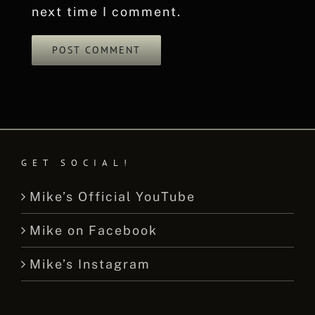
next time I comment.
GET SOCIAL!
Mike’s Official YouTube
Mike on Facebook
Mike’s Instagram