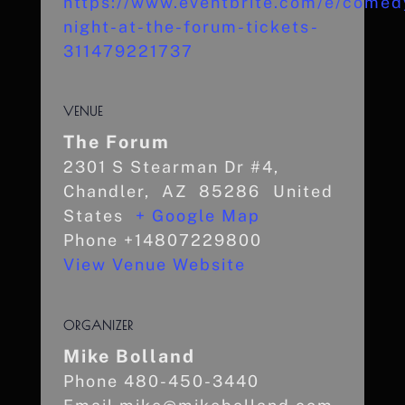
https://www.eventbrite.com/e/comed
night-at-the-forum-tickets-
311479221737
VENUE
The Forum
2301 S Stearman Dr #4,
Chandler
,
AZ
85286
United
States
+ Google Map
Phone
+14807229800
View Venue Website
ORGANIZER
Mike Bolland
Phone
480-450-3440