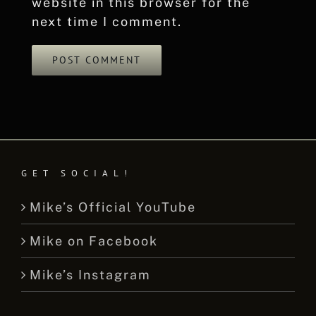
website in this browser for the
next time I comment.
GET SOCIAL!
Mike’s Official YouTube
Mike on Facebook
Mike’s Instagram