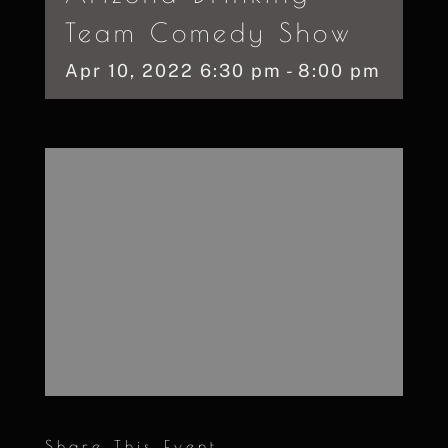
Team Comedy Show
Apr
10,
2022
6:30 pm - 8:00 pm
Share This Event