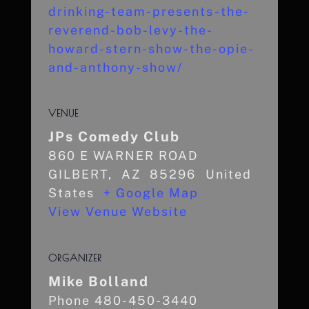
drinking-team-presents-the-
reverend-bob-levy-the-
howard-stern-show-the-opie-
and-anthony-show/
VENUE
JPs Comedy Club
860 E WARNER ROAD
GILBERT
,
AZ
85296
United
States
+ Google Map
View Venue Website
ORGANIZER
Mike Bolland
Phone
480-450-3440