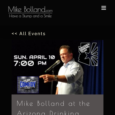
Skip
to
content
<< All Events
Mike Bolland at the
Arizona Drinking