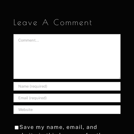
Leave A Comment
Comment
Save my name, email, and