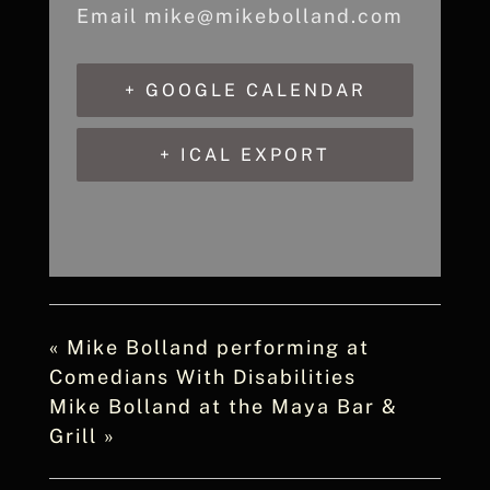
Email
mike@mikebolland.com
+ GOOGLE CALENDAR
+ ICAL EXPORT
«
Mike Bolland performing at
Comedians With Disabilities
Mike Bolland at the Maya Bar &
Grill
»