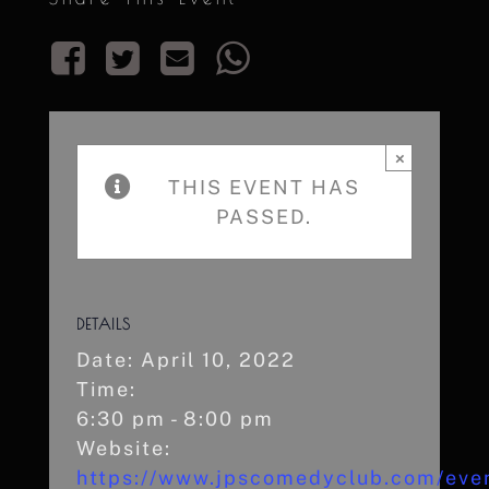
×
THIS EVENT HAS
PASSED.
DETAILS
Date:
April 10, 2022
Time:
6:30 pm - 8:00 pm
Website:
https://www.jpscomedyclub.com/even