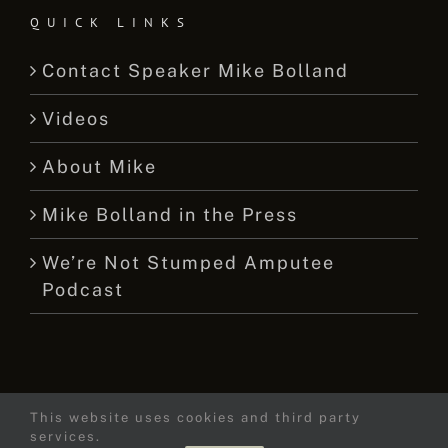
QUICK LINKS
Contact Speaker Mike Bolland
Videos
About Mike
Mike Bolland in the Press
We’re Not Stumped Amputee
Podcast
This website uses cookies and third party
© 2015 -
2026 Mike Bolland Dot Com
services.