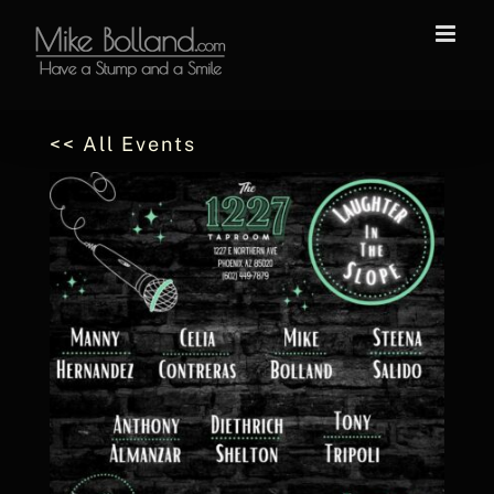
Skip
to
content
<< All Events