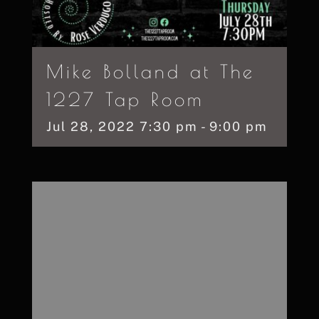
Mike Bolland at The
1227 Tap Room
Jul
28,
2022
7:30 pm - 9:00 pm