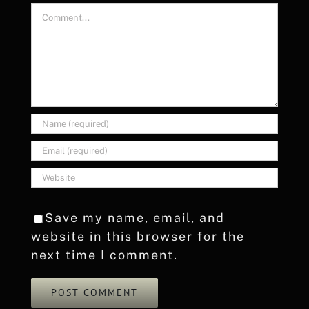
Comment
Save my name, email, and
website in this browser for the
next time I comment.