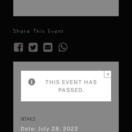
Share This Event
×
THIS EVENT HAS
PASSED.
DETAILS
Date:
July 28, 2022