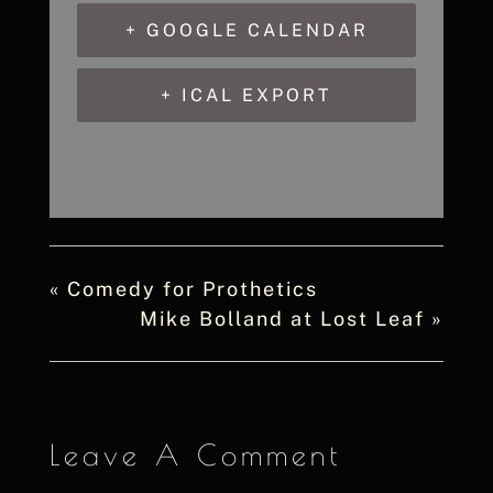
+ GOOGLE CALENDAR
+ ICAL EXPORT
«
Comedy for Prothetics
Mike Bolland at Lost Leaf
»
Leave A Comment