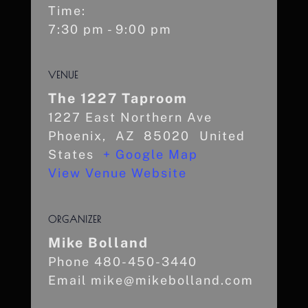
Time:
7:30 pm - 9:00 pm
VENUE
The 1227 Taproom
1227 East Northern Ave
Phoenix
,
AZ
85020
United
States
+ Google Map
View Venue Website
ORGANIZER
Mike Bolland
Phone
480-450-3440
Email
mike@mikebolland.com