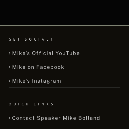
GET SOCIAL!
Mike’s Official YouTube
Mike on Facebook
Mike’s Instagram
QUICK LINKS
Contact Speaker Mike Bolland