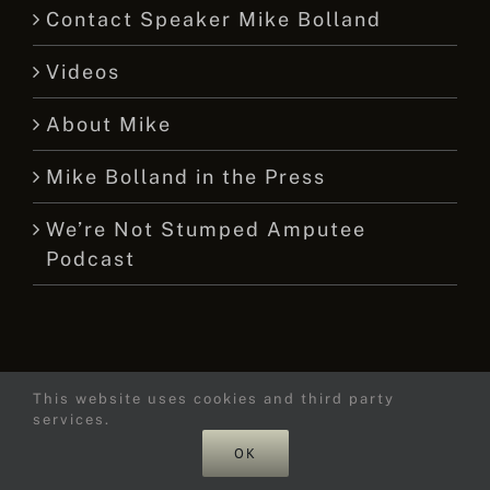
Contact Speaker Mike Bolland
Videos
About Mike
Mike Bolland in the Press
We’re Not Stumped Amputee
Podcast
This website uses cookies and third party
© 2015 -
2026 Mike Bolland Dot Com
services.
OK
Facebook
X
YouTube
Instagram
Tiktok