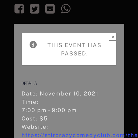
×
THIS EVENT HAS
PASSED.
DETAILS
Date:
November 10, 2021
Time:
7:00 pm - 9:00 pm
Cost:
$5
Website:
https://stircrazycomedyclub.com/the