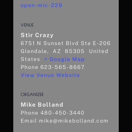
open-mic-229
VENUE
Stir Crazy
6751 N Sunset Blvd Ste E-206
Glendale
,
AZ
85305
United
States
+ Google Map
Phone
623-565-8667
View Venue Website
ORGANIZER
Mike Bolland
Phone
480-450-3440
Email
mike@mikebolland.com