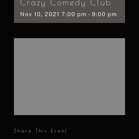
Crazy Comedy Club
Nov
10,
2021
7:00 pm - 9:00 pm
Share This Event