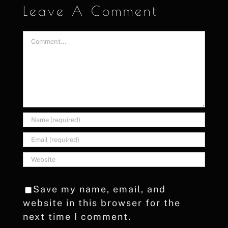
Leave A Comment
Comment
Save my name, email, and
website in this browser for the
next time I comment.