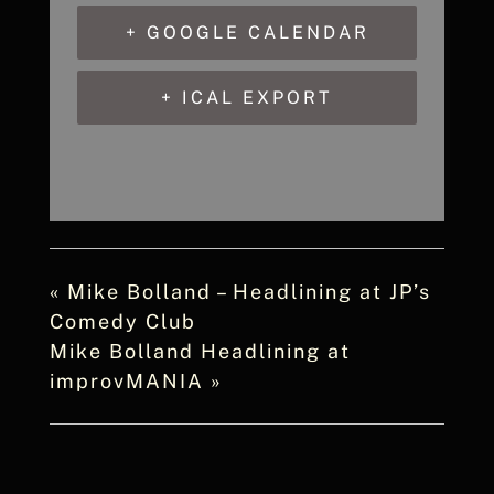
+ GOOGLE CALENDAR
+ ICAL EXPORT
«
Mike Bolland – Headlining at JP’s
Comedy Club
Mike Bolland Headlining at
improvMANIA
»