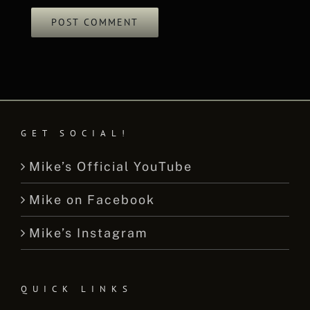
GET SOCIAL!
Mike’s Official YouTube
Mike on Facebook
Mike’s Instagram
QUICK LINKS