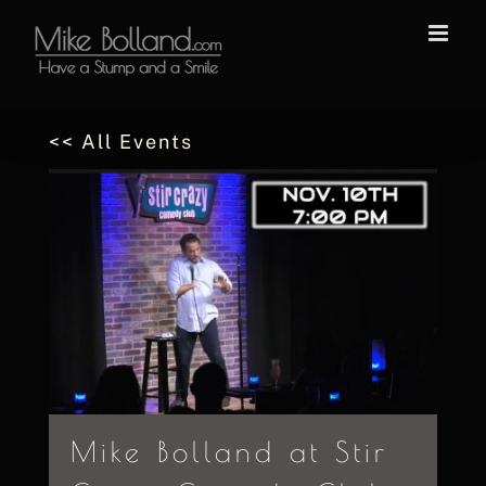
Skip
to
content
<< All Events
Mike Bolland at Stir