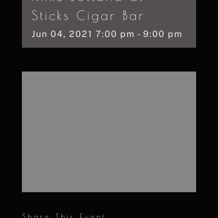
Sticks Cigar Bar
Jun
04,
2021
7:00 pm - 9:00 pm
Share This Event