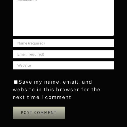
Save my name, email, and
website in this browser for the
next time I comment.