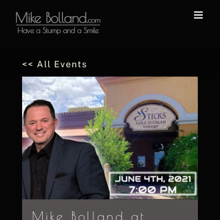
Skip
to
content
<< All Events
Mike Bolland at