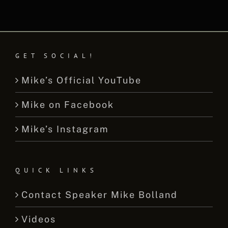
GET SOCIAL!
Mike’s Official YouTube
Mike on Facebook
Mike’s Instagram
QUICK LINKS
Contact Speaker Mike Bolland
Videos