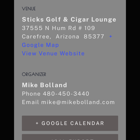
VENUE
Sticks Golf & Cigar Lounge
37555 N Hum Rd # 109
Carefree
,
Arizona
85377
+
Google Map
View Venue Website
ORGANIZER
Mike Bolland
Phone
480-450-3440
Email
mike@mikebolland.com
+ GOOGLE CALENDAR