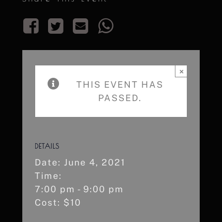
×
THIS EVENT HAS
PASSED.
DETAILS
Date:
June 4, 2021
Time:
7:00 pm - 9:00 pm
Cost:
$10