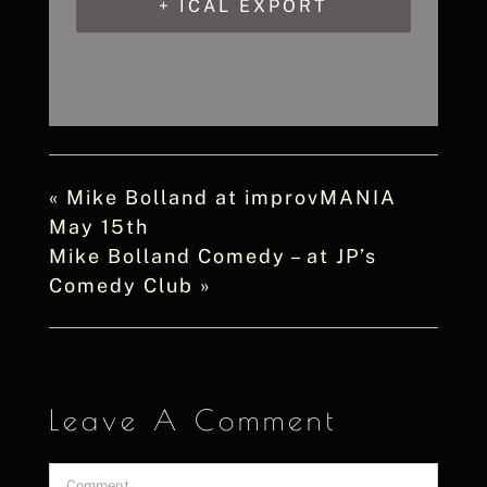
+ ICAL EXPORT
«
Mike Bolland at improvMANIA
May 15th
Mike Bolland Comedy – at JP’s
Comedy Club
»
Leave A Comment
Comment