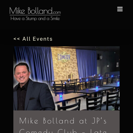
Skip
to
content
<< All Events
Mike Bolland at JP’s
Comedy Club – Late