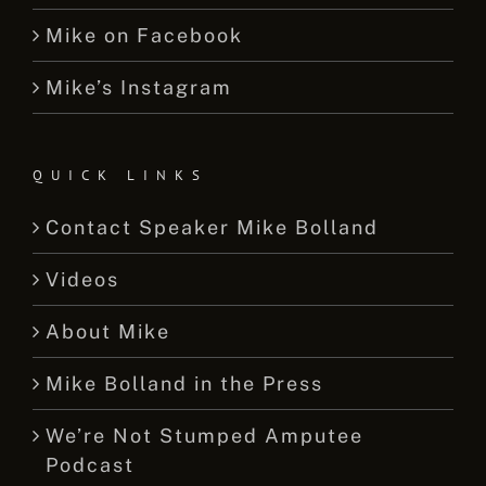
Mike on Facebook
Mike’s Instagram
QUICK LINKS
Contact Speaker Mike Bolland
Videos
About Mike
Mike Bolland in the Press
We’re Not Stumped Amputee
Podcast