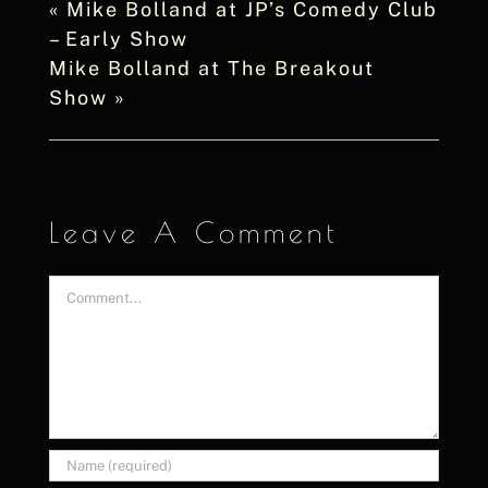
«
Mike Bolland at JP’s Comedy Club
– Early Show
Mike Bolland at The Breakout
Show
»
Leave A Comment
Comment