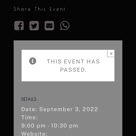
Share This Event
×
THIS EVENT HAS
PASSED.
DETAILS
Date:
September 3, 2022
Time:
9:00 pm - 10:30 pm
Website: