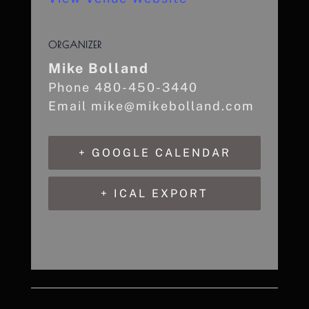
ORGANIZER
Mike Bolland
Phone
480-450-3440
Email
mike@mikebolland.com
+ GOOGLE CALENDAR
+ ICAL EXPORT