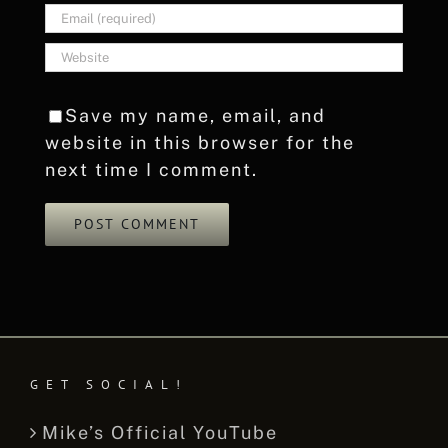
Save my name, email, and
website in this browser for the
next time I comment.
GET SOCIAL!
Mike’s Official YouTube