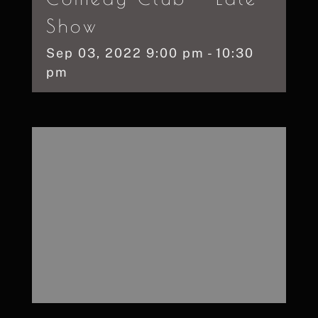
Show
Sep
03,
2022
9:00 pm - 10:30
pm