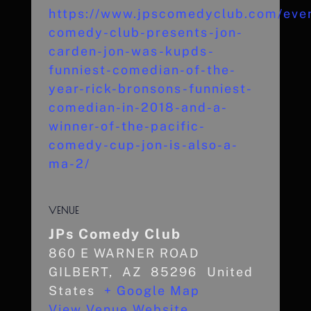
https://www.jpscomedyclub.com/even
comedy-club-presents-jon-
carden-jon-was-kupds-
funniest-comedian-of-the-
year-rick-bronsons-funniest-
comedian-in-2018-and-a-
winner-of-the-pacific-
comedy-cup-jon-is-also-a-
ma-2/
VENUE
JPs Comedy Club
860 E WARNER ROAD
GILBERT
,
AZ
85296
United
States
+ Google Map
View Venue Website