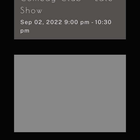
Show
Sep
02,
2022
9:00 pm - 10:30
pm