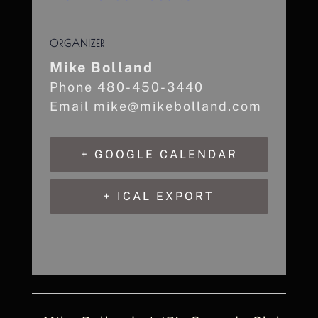
ORGANIZER
Mike Bolland
Phone
480-450-3440
Email
mike@mikebolland.com
+ GOOGLE CALENDAR
+ ICAL EXPORT