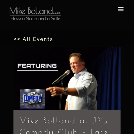
Skip
to
content
<< All Events
Mike Bolland at JP’s
Comedy Club – Late