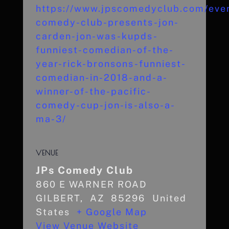
https://www.jpscomedyclub.com/even
comedy-club-presents-jon-
carden-jon-was-kupds-
funniest-comedian-of-the-
year-rick-bronsons-funniest-
comedian-in-2018-and-a-
winner-of-the-pacific-
comedy-cup-jon-is-also-a-
ma-3/
VENUE
JPs Comedy Club
860 E WARNER ROAD
GILBERT
,
AZ
85296
United
States
+ Google Map
View Venue Website