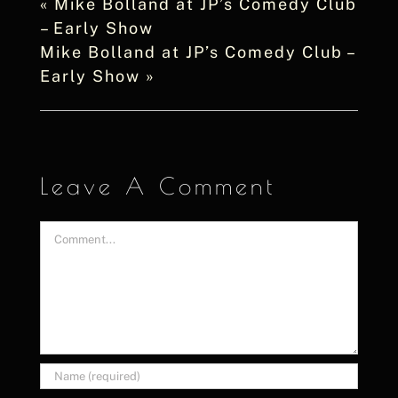
«
Mike Bolland at JP’s Comedy Club
– Early Show
Mike Bolland at JP’s Comedy Club –
Early Show
»
Leave A Comment
Comment