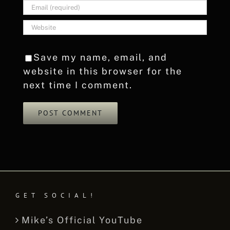
Save my name, email, and
website in this browser for the
next time I comment.
GET SOCIAL!
Mike’s Official YouTube