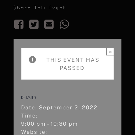
Share This Event
×
THIS EVENT HAS
PASSED.
DETAILS
Date:
September 2, 2022
Time:
9:00 pm - 10:30 pm
Website: