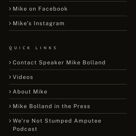
Mike on Facebook
Mike’s Instagram
QUICK LINKS
Contact Speaker Mike Bolland
Videos
About Mike
Mike Bolland in the Press
We’re Not Stumped Amputee
Podcast