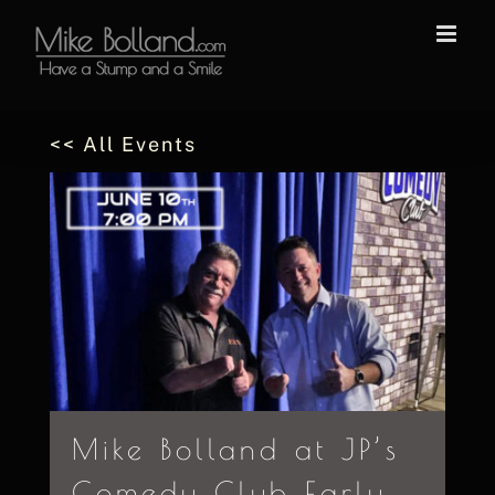
Skip
to
content
<< All Events
Mike Bolland at JP’s
Comedy Club Early