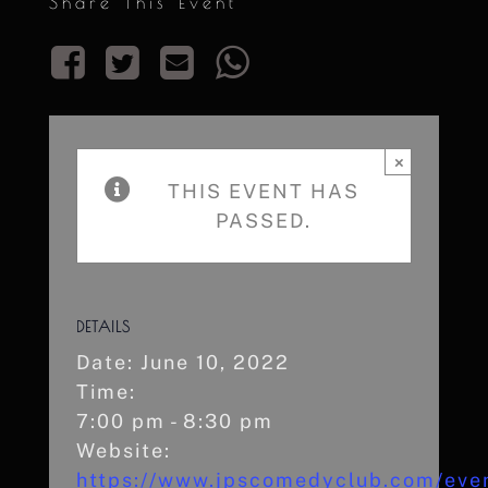
Share This Event
×
THIS EVENT HAS
PASSED.
DETAILS
Date:
June 10, 2022
Time:
7:00 pm - 8:30 pm
Website:
https://www.jpscomedyclub.com/eve