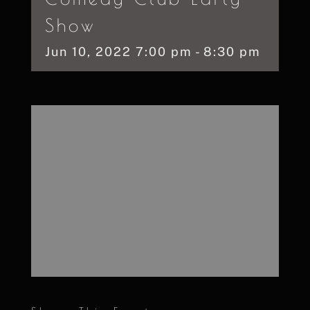
Show
Jun
10,
2022
7:00 pm - 8:30 pm