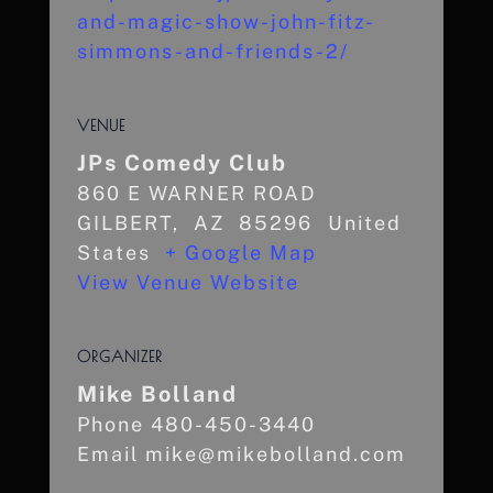
and-magic-show-john-fitz-
simmons-and-friends-2/
VENUE
JPs Comedy Club
860 E WARNER ROAD
GILBERT
,
AZ
85296
United
States
+ Google Map
View Venue Website
ORGANIZER
Mike Bolland
Phone
480-450-3440
Email
mike@mikebolland.com