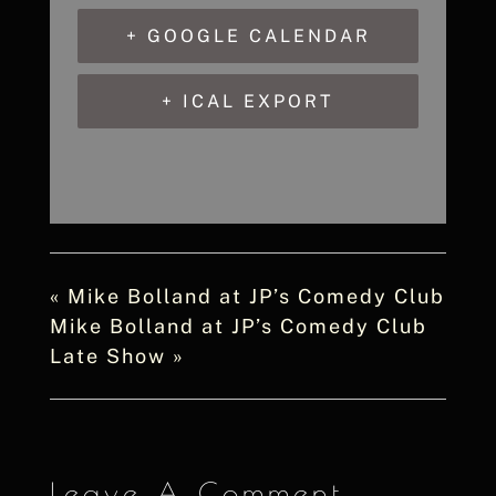
+ GOOGLE CALENDAR
+ ICAL EXPORT
«
Mike Bolland at JP’s Comedy Club
Mike Bolland at JP’s Comedy Club
Late Show
»
Leave A Comment