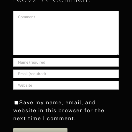
Comment
Save my name, email, and
website in this browser for the
next time I comment.