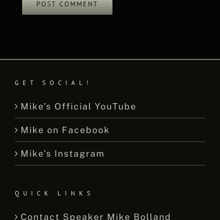
GET SOCIAL!
Mike’s Official YouTube
Mike on Facebook
Mike’s Instagram
QUICK LINKS
Contact Speaker Mike Bolland