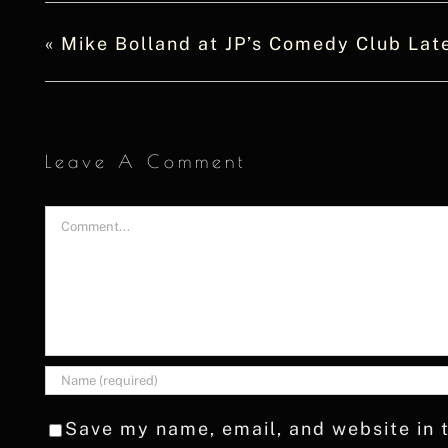
«
Mike Bolland at JP’s Comedy Club Lat
Leave A Comment
Comment
Save my name, email, and website in t