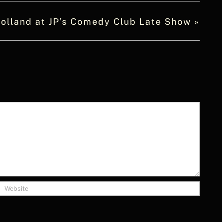
olland at JP’s Comedy Club Late Show
»