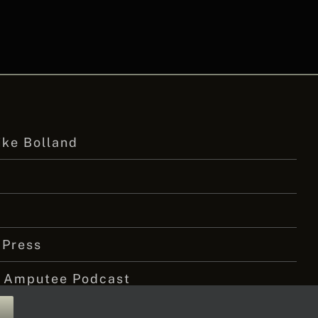
ike Bolland
 Press
 Amputee Podcast