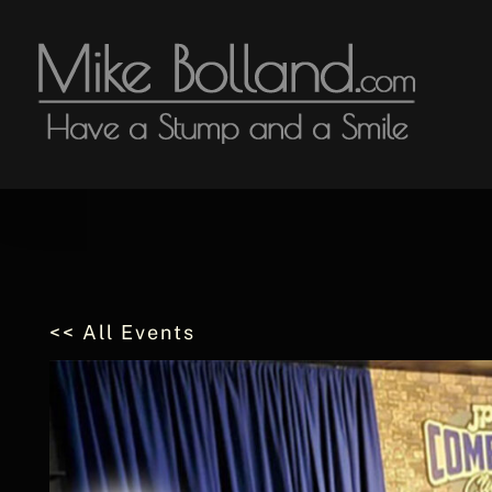
Skip
to
content
<< All Events