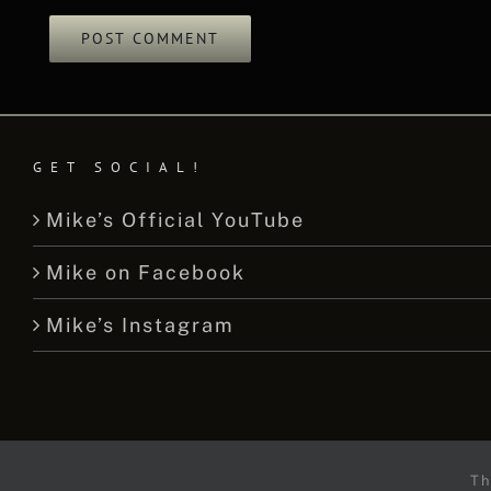
GET SOCIAL!
Mike’s Official YouTube
Mike on Facebook
Mike’s Instagram
Th