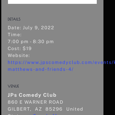
DETAILS
Date:
July 9, 2022
Time:
7:00 pm - 8:30 pm
Cost:
$19
Website:
https://www.jpscomedyclub.com/events/k
matthews-and-friends-4/
VENUE
JPs Comedy Club
860 E WARNER ROAD
GILBERT
,
AZ
85296
United