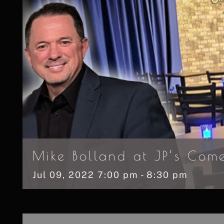
Mike Bolland at JP’s Com
Jul
09,
2022
7:00 pm - 8:30 pm