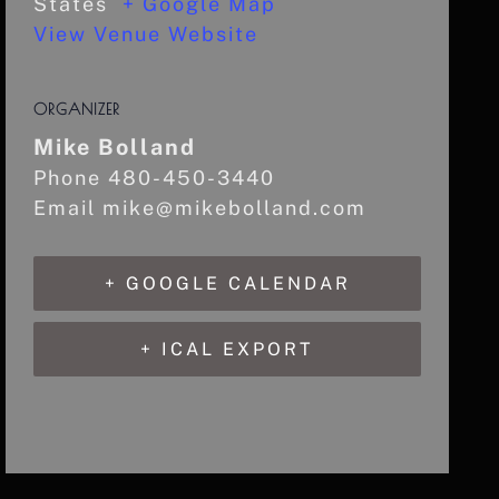
States
+ Google Map
View Venue Website
ORGANIZER
Mike Bolland
Phone
480-450-3440
Email
mike@mikebolland.com
+ GOOGLE CALENDAR
+ ICAL EXPORT