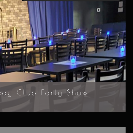
edy Club Early Show