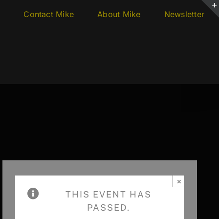
s
Contact Mike
About Mike
Newsletter
×
THIS EVENT HAS
PASSED.