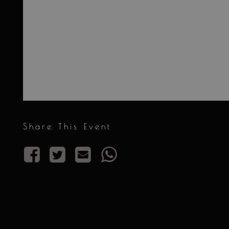
Share This Event