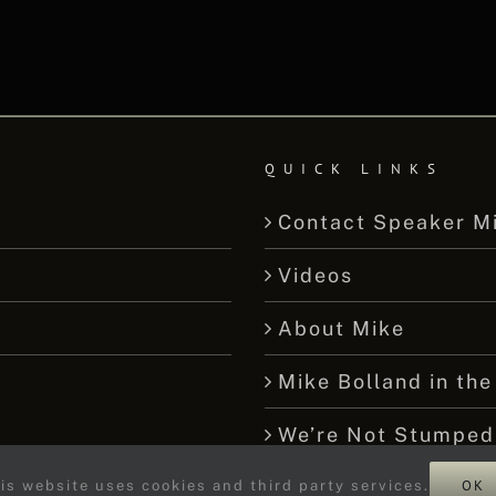
QUICK LINKS
Contact Speaker M
Videos
About Mike
Mike Bolland in the
We’re Not Stumped
OK
is website uses cookies and third party services.