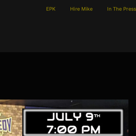
EPK
Hire Mike
In The Pres