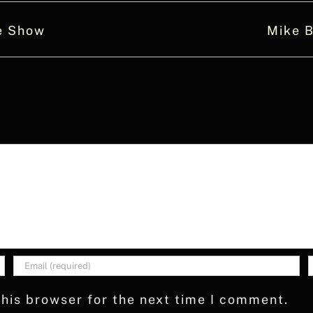
e Show
Mike B
his browser for the next time I comment.