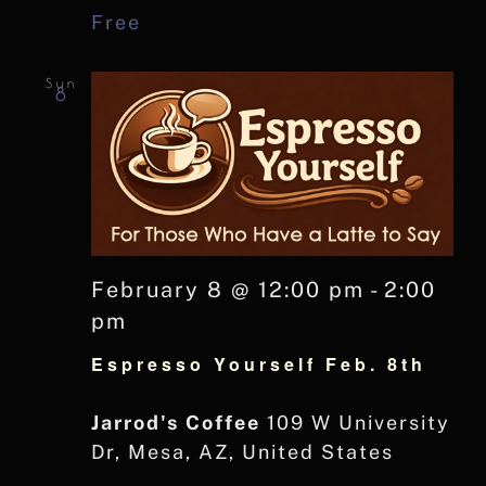
Free
Sun
8
February 8 @ 12:00 pm
-
2:00
pm
Espresso Yourself Feb. 8th
Jarrod's Coffee
109 W University
Dr, Mesa, AZ, United States