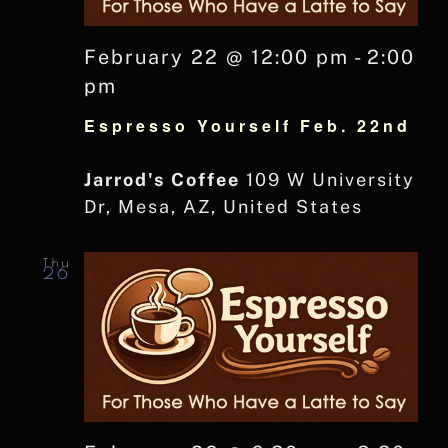
February 22 @ 12:00 pm
-
2:00
pm
Espresso Yourself Feb. 22nd
Jarrod's Coffee
109 W University
Dr, Mesa, AZ, United States
Thu
26