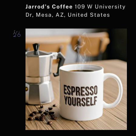
Jarrod's Coffee
109 W University
Dr, Mesa, AZ, United States
Fri
26