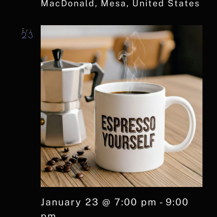
MacDonald, Mesa, United States
Fri
23
January 23 @ 7:00 pm
-
9:00
pm