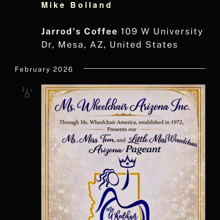
Mike Bolland
Jarrod's Coffee
109 W University
Dr, Mesa, AZ, United States
February 2026
Fri
6