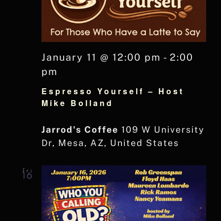
January 11 @ 12:00 pm
-
2:00
pm
Espresso Yourself – Host
Mike Bolland
Jarrod's Coffee
109 W University
Dr, Mesa, AZ, United States
Fri
16