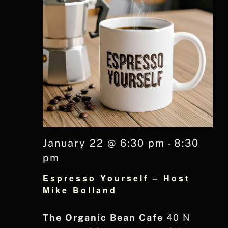
January 22 @ 6:30 pm
-
8:30
pm
Espresso Yourself – Host
Mike Bolland
The Organic Bean Cafe
40 N