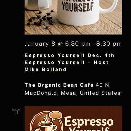
January 8 @ 6:30 pm
-
8:30 pm
Espresso Yourself Dec. 4th
Espresso Yourself – Host
Mike Bolland
The Organic Bean Cafe
40 N
MacDonald, Mesa, United States
Sun
11