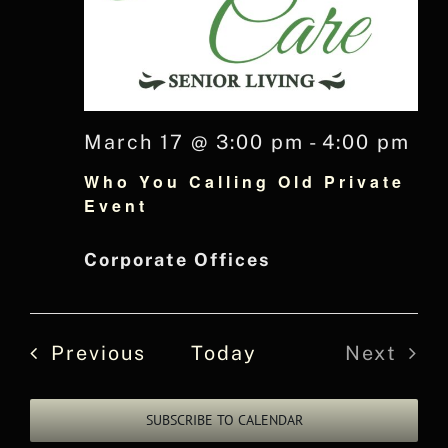
March 17 @ 3:00 pm
-
4:00 pm
Who You Calling Old Private
Event
Corporate Offices
Events
Previous
Today
Next
Events
SUBSCRIBE TO CALENDAR