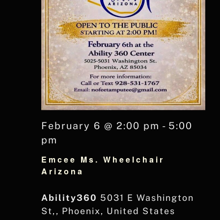
February 6 @ 2:00 pm
-
5:00
pm
Emcee Ms. Wheelchair
Arizona
Ability360
5031 E Washington
St,, Phoenix, United States