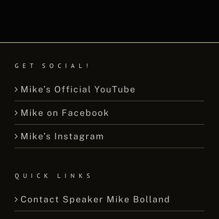
GET SOCIAL!
Mike’s Official YouTube
Mike on Facebook
Mike’s Instagram
QUICK LINKS
Contact Speaker Mike Bolland