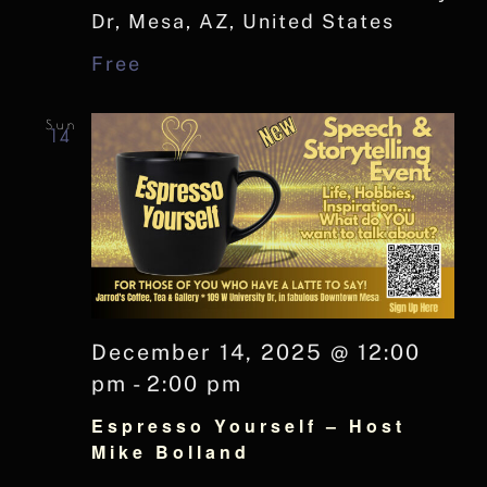
Dr, Mesa, AZ, United States
Free
Sun
14
December 14, 2025 @ 12:00
pm
-
2:00 pm
Espresso Yourself – Host
Mike Bolland