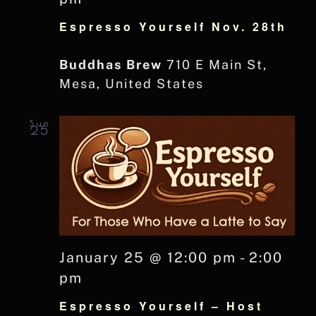
Espresso Yourself Nov. 28th
Buddhas Brew
710 E Main St,
Mesa, United States
Sun
25
January 25 @ 12:00 pm
-
2:00
pm
Espresso Yourself – Host