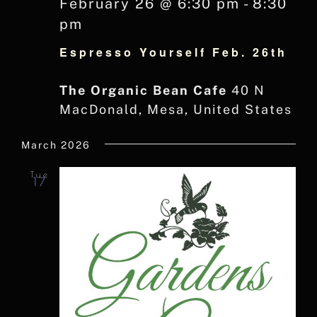
February 26 @ 6:30 pm
-
8:30
pm
Espresso Yourself Feb. 26th
The Organic Bean Cafe
40 N
MacDonald, Mesa, United States
March 2026
Tue
17