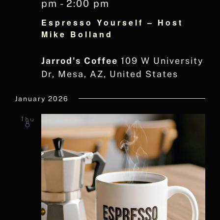
pm
-
2:00 pm
Espresso Yourself – Host
Mike Bolland
Jarrod's Coffee
109 W University
Dr, Mesa, AZ, United States
January 2026
Thu
8