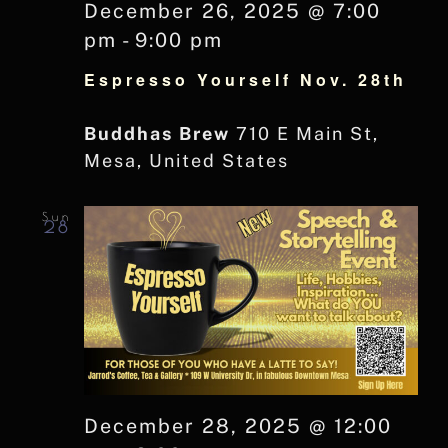
December 26, 2025 @ 7:00
pm
-
9:00 pm
Espresso Yourself Nov. 28th
Buddhas Brew
710 E Main St,
Mesa, United States
Sun
28
December 28, 2025 @ 12:00