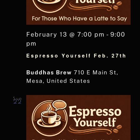
February 13 @ 7:00 pm
-
9:00
pm
Espresso Yourself Feb. 27th
Buddhas Brew
710 E Main St,
Mesa, United States
Sun
22