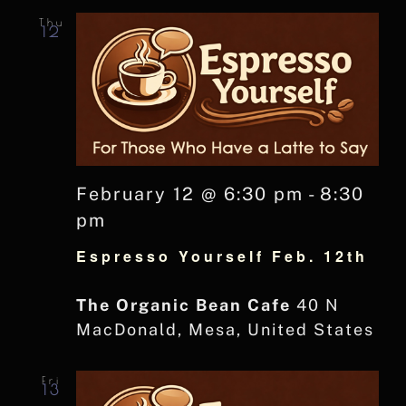
Thu
12
February 12 @ 6:30 pm
-
8:30
pm
Espresso Yourself Feb. 12th
The Organic Bean Cafe
40 N
MacDonald, Mesa, United States
Fri
13