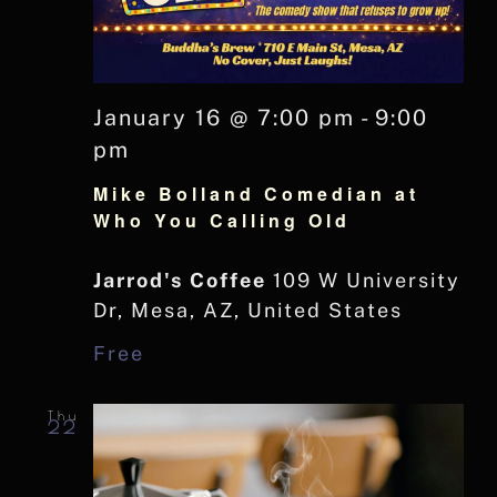
January 16 @ 7:00 pm
-
9:00
pm
Mike Bolland Comedian at
Who You Calling Old
Jarrod's Coffee
109 W University
Dr, Mesa, AZ, United States
Free
Thu
22