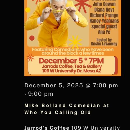
December 5, 2025 @ 7:00 pm
-
9:00 pm
Mike Bolland Comedian at
Who You Calling Old
Jarrod's Coffee
109 W University