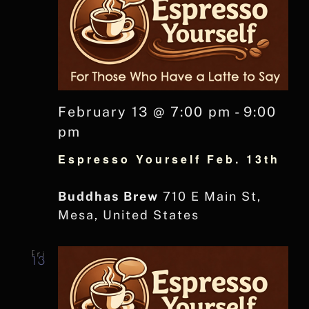
February 13 @ 7:00 pm
-
9:00
pm
Espresso Yourself Feb. 13th
Buddhas Brew
710 E Main St,
Mesa, United States
Fri
13