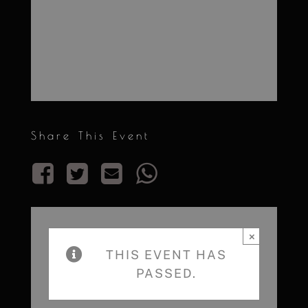
Share This Event
×
THIS EVENT HAS
PASSED.