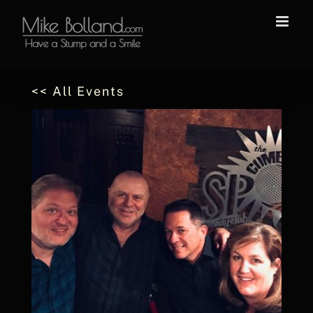
Skip
to
content
<< All Events