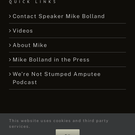
QUICK LINKS
Contact Speaker Mike Bolland
Videos
About Mike
Mike Bolland in the Press
We’re Not Stumped Amputee
Podcast
This website uses cookies and third party
© 2015 -
2026 Mike Bolland Dot Com
services.