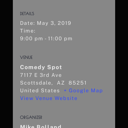
DETAILS
Date:
May 3, 2019
Time:
9:00 pm - 11:00 pm
VENUE
Comedy Spot
7117 E 3rd Ave
Scottsdale
,
AZ
85251
United States
+ Google Map
View Venue Website
ORGANIZER
Mike Bolland