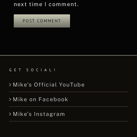
next time I comment.
GET SOCIAL!
Mike’s Official YouTube
Mike on Facebook
Mike’s Instagram