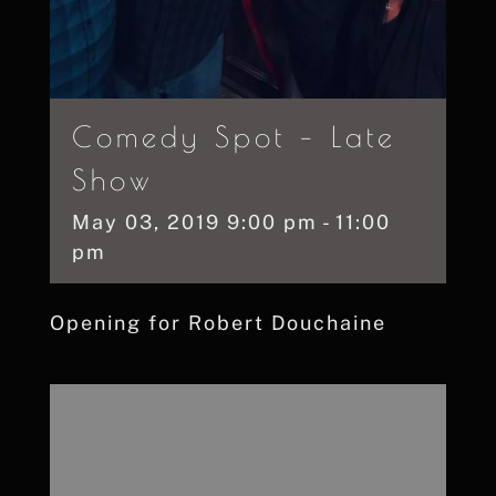
Comedy Spot – Late
Show
May
03,
2019
9:00 pm - 11:00
pm
Opening for Robert Douchaine