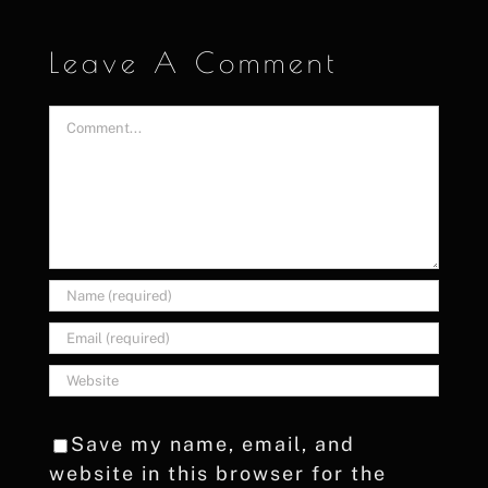
Leave A Comment
Comment
Save my name, email, and
website in this browser for the