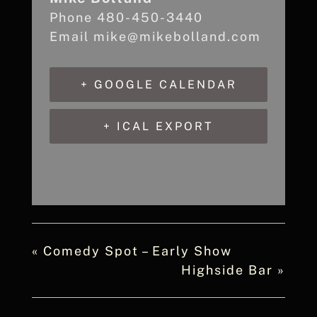
Phone
480-450-3440
Email
mike@mikebolland.com
+ GOOGLE CALENDAR
+ ICAL EXPORT
«
Comedy Spot – Early Show
Highside Bar
»