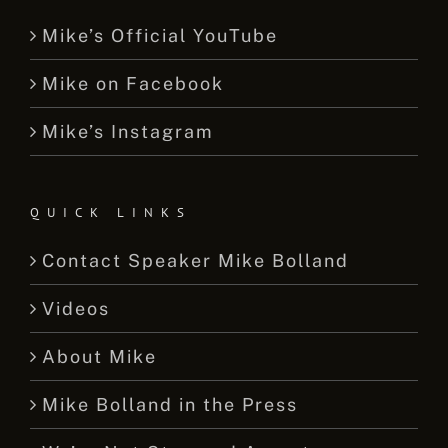
Mike’s Official YouTube
Mike on Facebook
Mike’s Instagram
QUICK LINKS
Contact Speaker Mike Bolland
Videos
About Mike
Mike Bolland in the Press