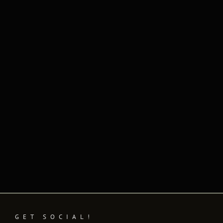
Naviga
GET SOCIAL!