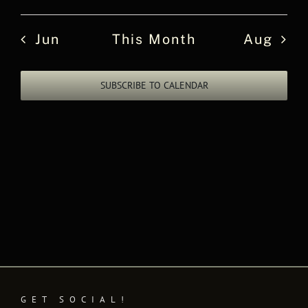
events
events
events
events
events
events
events
Jun
This Month
Aug
SUBSCRIBE TO CALENDAR
GET SOCIAL!