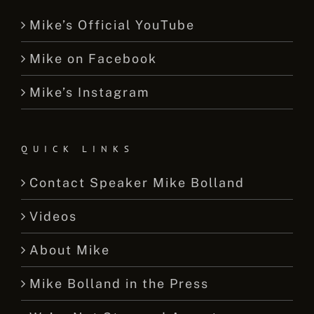
Mike’s Official YouTube
Mike on Facebook
Mike’s Instagram
QUICK LINKS
Contact Speaker Mike Bolland
Videos
About Mike
Mike Bolland in the Press