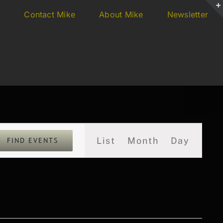
s
Contact Mike
About Mike
Newsletter
Event
List
Month
Day
FIND EVENTS
Views
Navigation