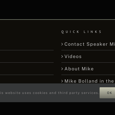
QUICK LINKS
Contact Speaker M
Videos
About Mike
Mike Bolland in the
OK
We’re Not Stumped
is website uses cookies and third party services.