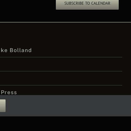
SUBSCRIBE TO CALENDAR
ike Bolland
 Press
 Amputee Podcast