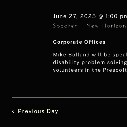
Navigation
Keyword.
June 27, 2025 @ 1:00 p
Speaker – New Horizon
Corporate Offices
Mike Bolland will be spea
disability problem solvin
volunteers in the Prescot
Previous Day