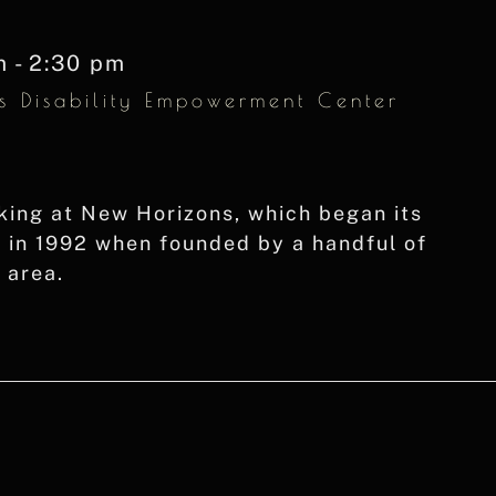
m
-
2:30 pm
s Disability Empowerment Center
king at New Horizons, which began its
g in 1992 when founded by a handful of
t area.