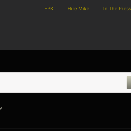
EPK
Hire Mike
In The Pres