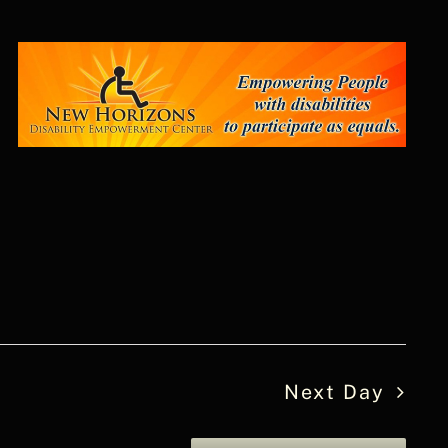
Next Day