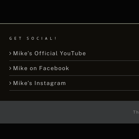
GET SOCIAL!
Mike’s Official YouTube
Mike on Facebook
Mike’s Instagram
Th