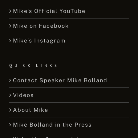
Mike’s Official YouTube
Mike on Facebook
Mike’s Instagram
QUICK LINKS
Contact Speaker Mike Bolland
Videos
About Mike
Mike Bolland in the Press