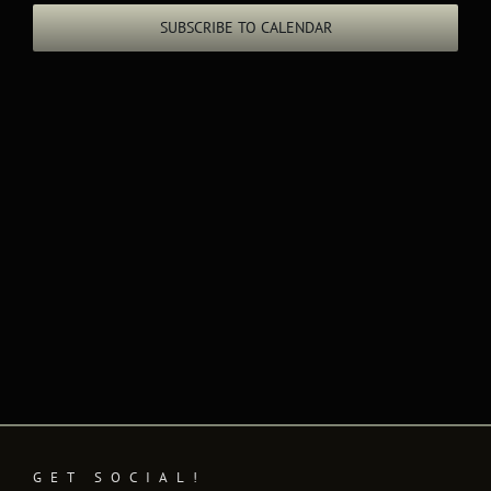
Views
SUBSCRIBE TO CALENDAR
Naviga
GET SOCIAL!