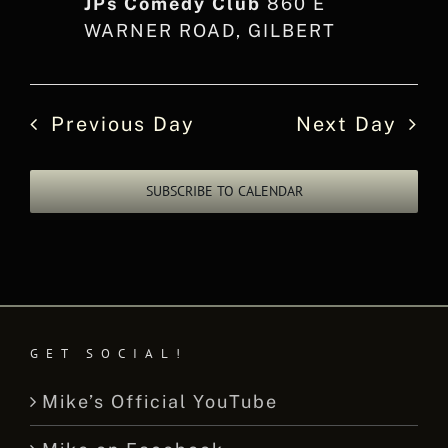
JPs Comedy Club
860 E
WARNER ROAD, GILBERT
Previous Day
Next Day
SUBSCRIBE TO CALENDAR
GET SOCIAL!
Mike’s Official YouTube