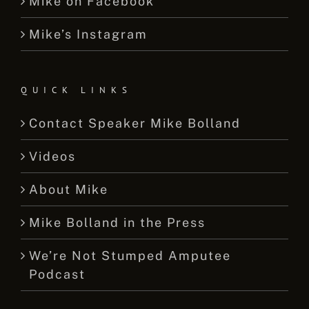
Mike on Facebook
Mike’s Instagram
QUICK LINKS
Contact Speaker Mike Bolland
Videos
About Mike
Mike Bolland in the Press
We’re Not Stumped Amputee
Podcast