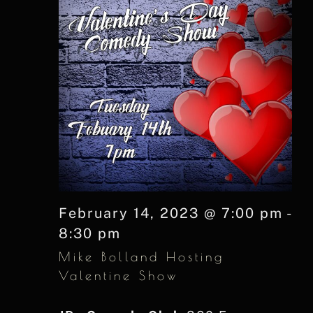
February 14, 2023 @ 7:00 pm
-
8:30 pm
Mike Bolland Hosting
Valentine Show