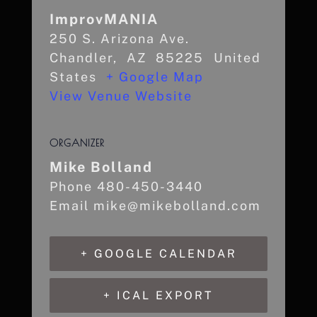
ImprovMANIA
250 S. Arizona Ave.
Chandler
,
AZ
85225
United
States
+ Google Map
View Venue Website
ORGANIZER
Mike Bolland
Phone
480-450-3440
Email
mike@mikebolland.com
+ GOOGLE CALENDAR
+ ICAL EXPORT