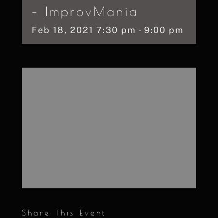
– ImprovMania
Feb
18,
2021
7:30 pm - 9:00 pm
Share This Event