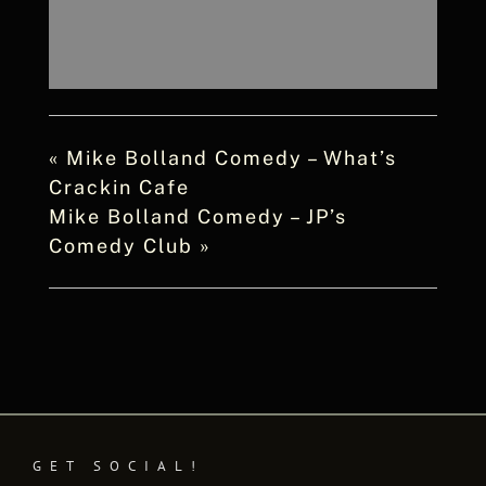
«
Mike Bolland Comedy – What’s
Crackin Cafe
Mike Bolland Comedy – JP’s
Comedy Club
»
GET SOCIAL!