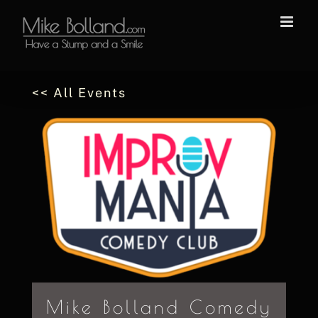
Skip
to
content
<< All Events
Mike Bolland Comedy