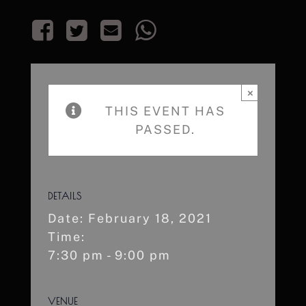
×
THIS EVENT HAS
PASSED.
DETAILS
Date:
February 18, 2021
Time:
7:30 pm - 9:00 pm
VENUE