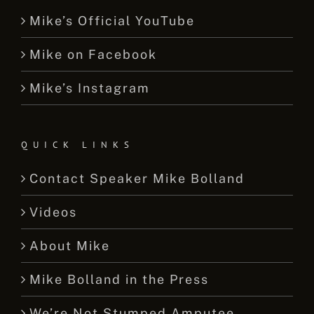
Mike’s Official YouTube
Mike on Facebook
Mike’s Instagram
QUICK LINKS
Contact Speaker Mike Bolland
Videos
About Mike
Mike Bolland in the Press
We’re Not Stumped Amputee