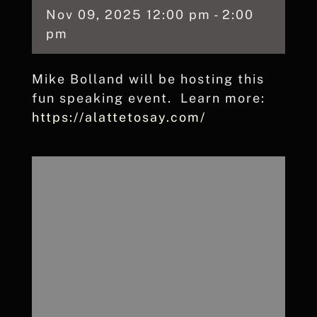
Nov
09,
2025
12:00 pm - 2:00
pm
Mike Bolland will be hosting this
fun speaking event. Learn more:
https://alattetosay.com/