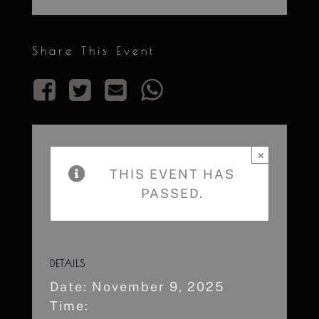
Share This Event
×
THIS EVENT HAS
PASSED.
DETAILS
Date:
November 9, 2025
Time: