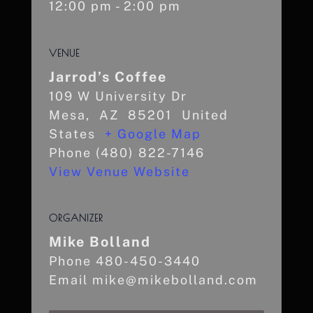
12:00 pm - 2:00 pm
VENUE
Jarrod’s Coffee
109 W University Dr
Mesa
,
AZ
85201
United
States
+ Google Map
Phone
(480) 822-7146
View Venue Website
ORGANIZER
Mike Bolland
Phone
480-450-3440
Email
mike@mikebolland.com