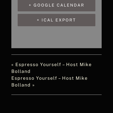
+ GOOGLE CALENDAR
+ ICAL EXPORT
«
Espresso Yourself – Host Mike
Bolland
Espresso Yourself – Host Mike
Bolland
»