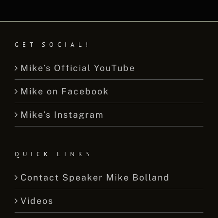
GET SOCIAL!
Mike’s Official YouTube
Mike on Facebook
Mike’s Instagram
QUICK LINKS
Contact Speaker Mike Bolland
Videos